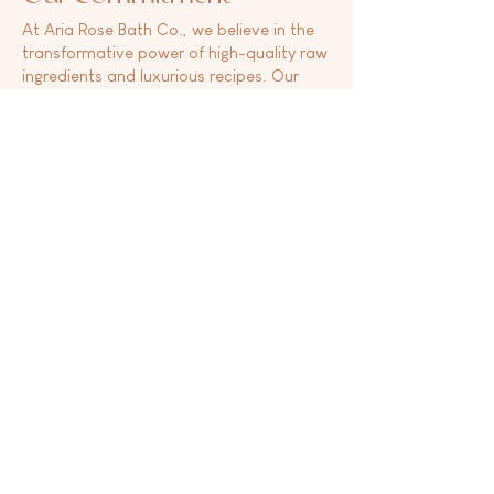
At Aria Rose Bath Co., we believe in the
transformative power of high-quality raw
ingredients and luxurious recipes. Our
commitment to clean beauty and a clean
home is reflected in every product we
offer. From luxurious bath bombs and
nourishing lotions to invigorating shower
steamers and refreshing room sprays, we
curate a range of products that cater to
your unique needs. We introduce new
scents and products multiple times
throughout the year, each one carefully
curated by our team of professionals.
Behind every scent lies a story, and we
pour our hearts into the work we do. With
Aria Rose Bath Co., you can indulge in
self-care rituals that uplift your spirit and
nourish your body. Our products are a
testament to our own needs as
individuals, ensuring that you receive
nothing but the best.