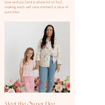
love and joy (and a whole lot of fun),
making each self care moment a slice of
pure bliss.
Meet the Owner, Dee