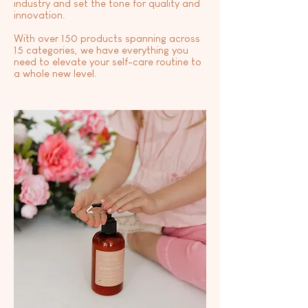
industry and set the tone for quality and
innovation.
With over 150 products spanning across
15 categories, we have everything you
need to elevate your self-care routine to
a whole new level.