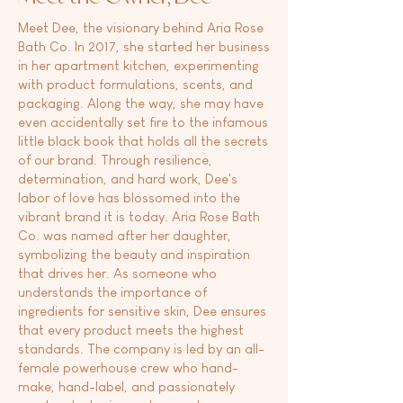
Meet Dee, the visionary behind Aria Rose
Bath Co. In 2017, she started her business
in her apartment kitchen, experimenting
with product formulations, scents, and
packaging. Along the way, she may have
even accidentally set fire to the infamous
little black book that holds all the secrets
of our brand. Through resilience,
determination, and hard work, Dee's
labor of love has blossomed into the
vibrant brand it is today. Aria Rose Bath
Co. was named after her daughter,
symbolizing the beauty and inspiration
that drives her. As someone who
understands the importance of
ingredients for sensitive skin, Dee ensures
that every product meets the highest
standards. The company is led by an all-
female powerhouse crew who hand-
make, hand-label, and passionately