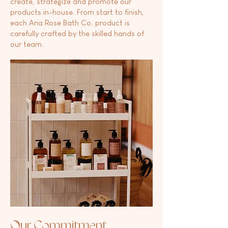
create, strategize and promote our
products in-house. From start to finish,
each Aria Rose Bath Co. product is
carefully crafted by the skilled hands of
our team.
Our Commitment