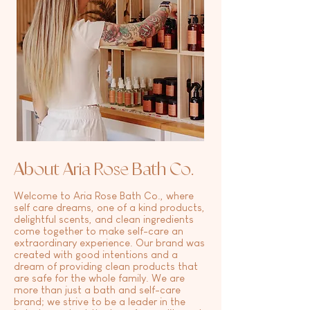
About Aria Rose Bath Co.
Welcome to Aria Rose Bath Co., where
self care dreams, one of a kind products,
delightful scents, and clean ingredients
come together to make self-care an
extraordinary experience. Our brand was
created with good intentions and a
dream of providing clean products that
are safe for the whole family. We are
more than just a bath and self-care
brand; we strive to be a leader in the