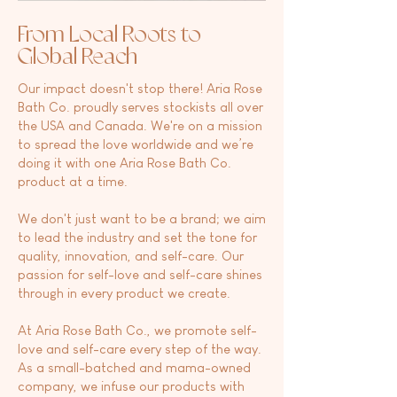
From Local Roots to
Global
Reach
Our impact doesn't stop there! Aria Rose
Bath Co. proudly serves stockists all over
the USA and Canada. We're on a mission
to spread the love worldwide and we’re
doing it with one Aria Rose Bath Co.
product at a time.
We don't just want to be a brand; we aim
to lead the industry and set the tone for
quality, innovation, and self-care. Our
passion for self-love and self-care shines
through in every product we create.
At Aria Rose Bath Co., we promote self-
love and self-care every step of the way.
As a small-batched and mama-owned
company, we infuse our products with