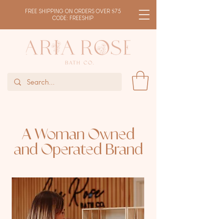
FREE SHIPPING ON ORDERS OVER $75
CODE: FREESHIP
A Woman Owned
and Operated Brand