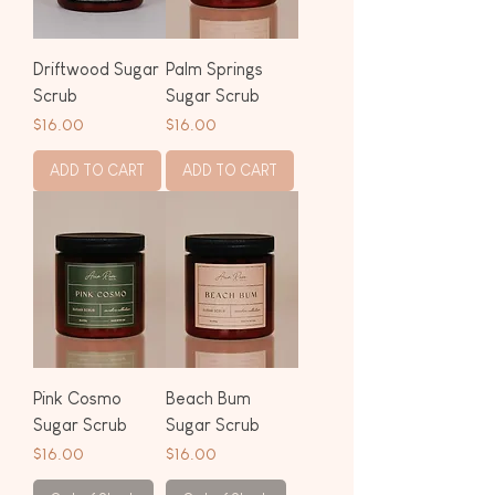
Driftwood Sugar
Palm Springs
Scrub
Sugar Scrub
Price
Price
$16.00
$16.00
ADD TO CART
ADD TO CART
Pink Cosmo
Beach Bum
Sugar Scrub
Sugar Scrub
Price
Price
$16.00
$16.00