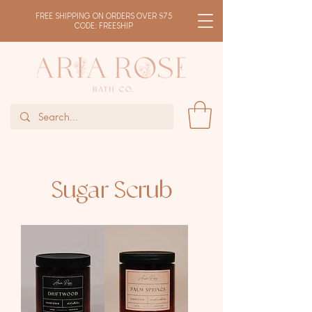
FREE SHIPPING ON ORDERS OVER $75
CODE: FREESHIP
Sugar Scrub