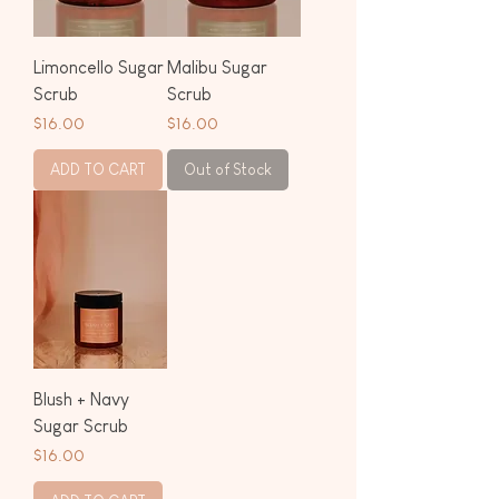
Limoncello Sugar
Malibu Sugar
Scrub
Scrub
Price
Price
$16.00
$16.00
ADD TO CART
Out of Stock
Blush + Navy
Sugar Scrub
Price
$16.00