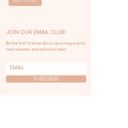
ADD TO CART
JOIN OUR EMAIL CLUB!
Be the first to know about upcoming events,
new releases, and exclusive sales.
SUBSCRIBE
CONTACT US
WHOLESALE