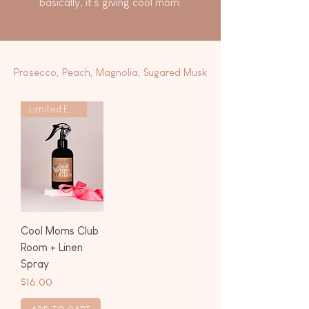
basically, it’s giving cool mom.
Prosecco, Peach, Magnolia, Sugared Musk
Limited Edition
Cool Moms Club
Room + Linen
Spray
Price
$16.00