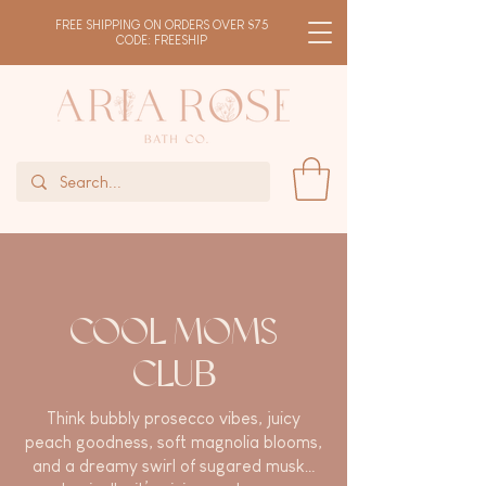
FREE SHIPPING ON ORDERS OVER $75
CODE: FREESHIP
COOL MOMS
CLUB
Think bubbly prosecco vibes, juicy
peach goodness, soft magnolia blooms,
and a dreamy swirl of sugared musk…