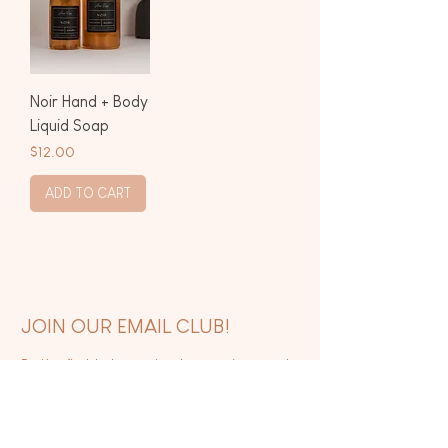
Noir Hand + Body
Liquid Soap
Price
$12.00
ADD TO CART
JOIN OUR EMAIL CLUB!
Be the first to know about upcoming events,
new releases, and exclusive sales.