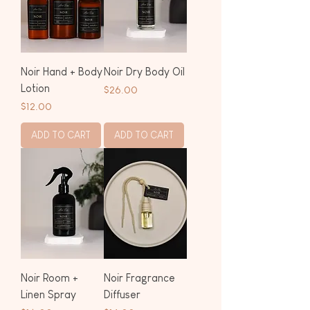
Noir Hand + Body
Noir Dry Body Oil
Lotion
Price
$26.00
Price
$12.00
ADD TO CART
ADD TO CART
Noir Room +
Noir Fragrance
Linen Spray
Diffuser