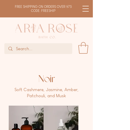
FREE SHIPPING ON ORDERS OVER $75
CODE: FREESHIP
Noir
Soft Cashmere, Jasmine, Amber,
Patchouli, and Musk