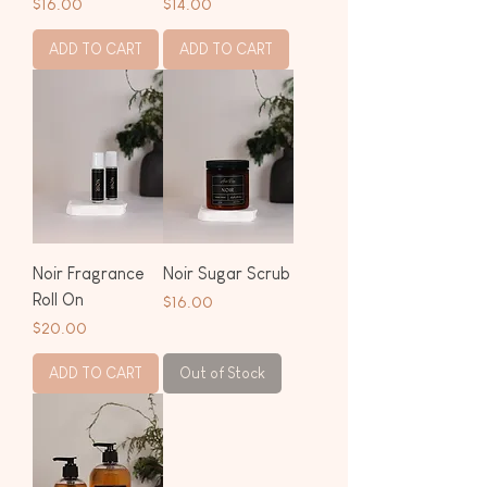
Price
Price
$16.00
$14.00
ADD TO CART
ADD TO CART
Noir Fragrance
Noir Sugar Scrub
Roll On
Price
$16.00
Price
$20.00
ADD TO CART
Out of Stock