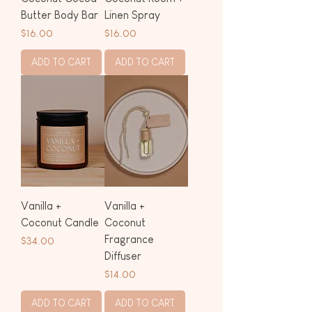
Butter Body Bar
Linen Spray
Price
Price
$16.00
$16.00
ADD TO CART
ADD TO CART
Vanilla +
Vanilla +
Coconut Candle
Coconut
Fragrance
Price
$34.00
Diffuser
Price
$14.00
ADD TO CART
ADD TO CART