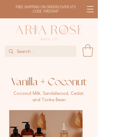
FREE SHIPPING ON ORDERS OVER $75
CODE: FREESHIP
Vanilla + Coconut
Coconut Milk, Sandalwood, Cedar,
and Tonka Bean