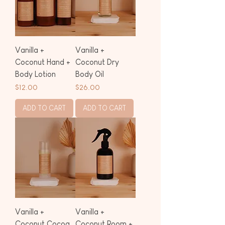
Vanilla +
Vanilla +
Coconut Hand +
Coconut Dry
Body Lotion
Body Oil
Price
Price
$12.00
$26.00
ADD TO CART
ADD TO CART
Vanilla +
Vanilla +
Coconut Cocoa
Coconut Room +