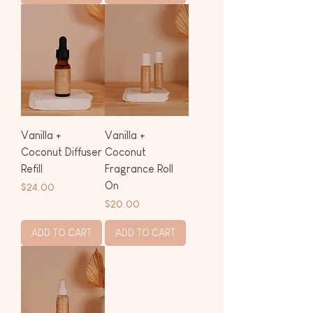
Vanilla +
Vanilla +
Coconut Diffuser
Coconut
Refill
Fragrance Roll
On
Price
$24.00
Price
$20.00
ADD TO CART
ADD TO CART