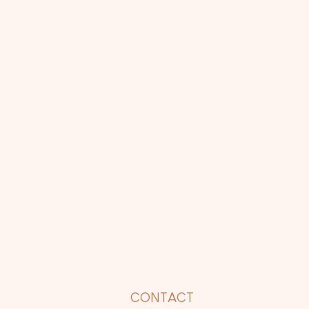
P
CONTACT