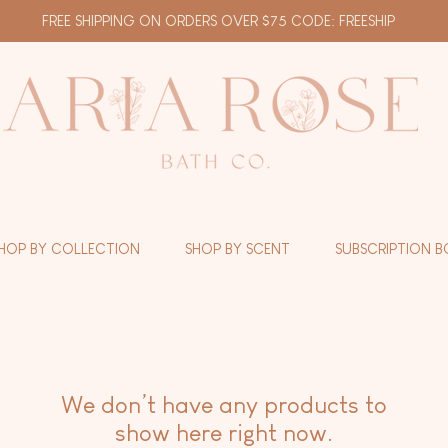
FREE SHIPPING ON ORDERS OVER $75 CODE: FREESHIP
HOP BY COLLECTION
SHOP BY SCENT
SUBSCRIPTION B
We don’t have any products to
show here right now.