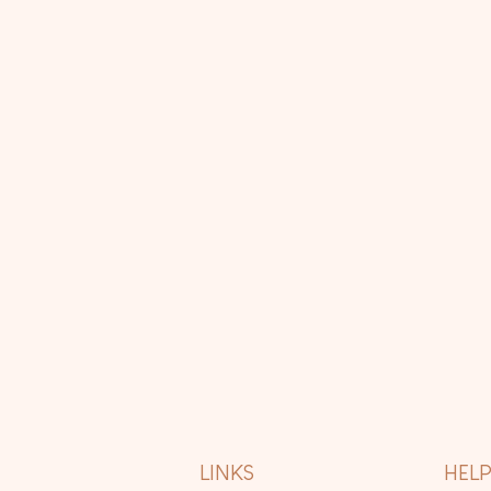
LINKS
HEL