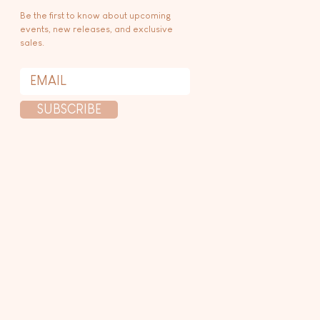
Be the first to know about upcoming
events, new releases, and exclusive
sales.
SUBSCRIBE