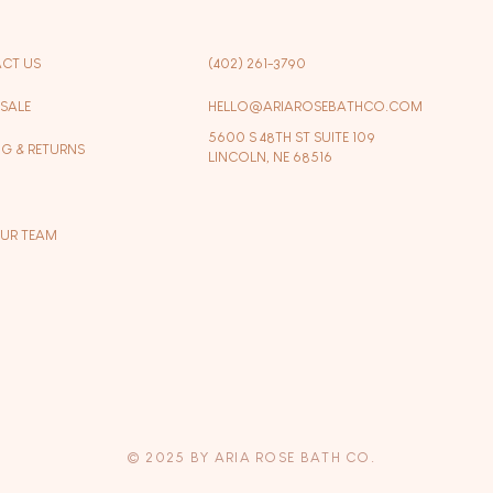
CT US
(402) 261-3790
SALE
HELLO@ARIAROSEBATHCO.COM
5600 S 48TH ST SUITE 109
NG & RETURNS
LINCOLN, NE 68516
OUR TEAM
© 2025 BY ARIA ROSE BATH CO.