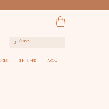
OXES
GIFT CARD
ABOUT