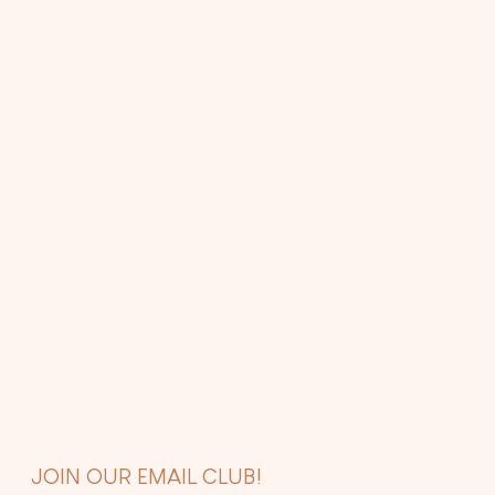
JOIN OUR EMAIL CLUB!