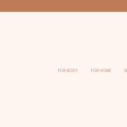
FOR BODY
FOR HOME
S