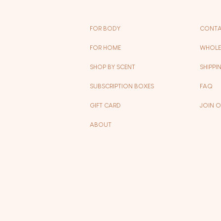
FOR BODY
CONTA
FOR HOME
WHOLE
SHOP BY SCENT
SHIPPI
SUBSCRIPTION BOXES
FAQ
GIFT CARD
JOIN 
ABOUT