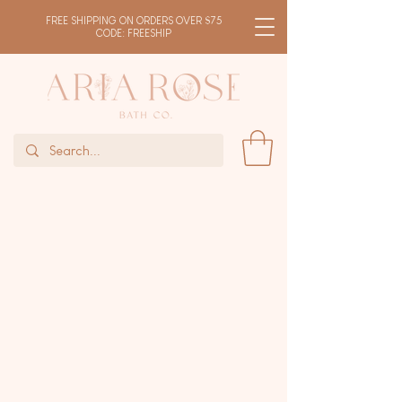
FREE SHIPPING ON ORDERS OVER $75
CODE: FREESHIP