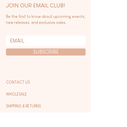
JOIN OUR EMAIL CLUB!
Be the first to know about upcoming events,
new releases, and exclusive sales.
SUBSCRIBE
CONTACT US
WHOLESALE
SHIPPING & RETURNS
FAQ