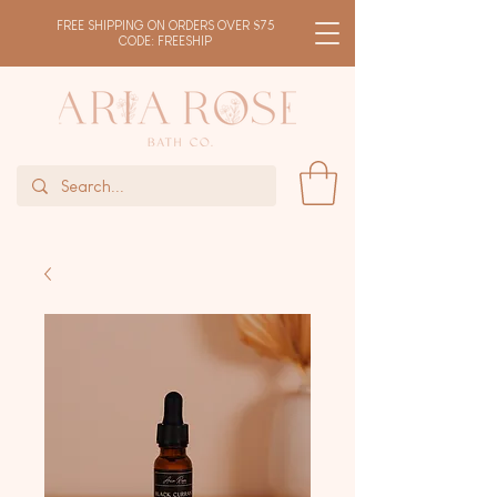
FREE SHIPPING ON ORDERS OVER $75
CODE: FREESHIP