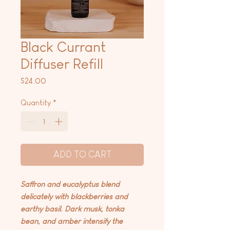
Black Currant
Diffuser Refill
Price
$24.00
Quantity
*
ADD TO CART
Saffron and eucalyptus blend
delicately with blackberries and
earthy basil. Dark musk, tonka
bean, and amber intensify the