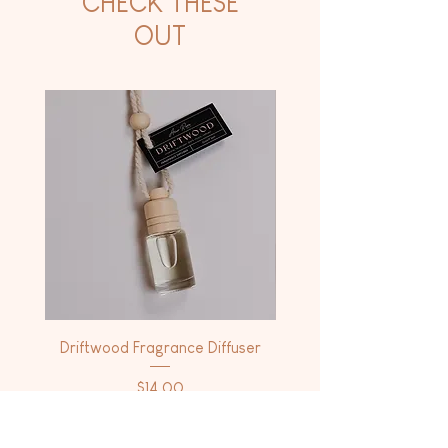
CHECK THESE
OUT
Driftwood Fragrance Diffuser
Driftwood Dry Body 
Price
$14.00