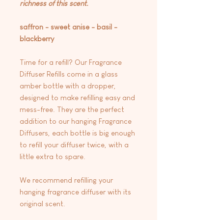
richness of this scent.
saffron - sweet anise - basil -
blackberry
Time for a refill? Our Fragrance
Diffuser Refills come in a glass
amber bottle with a dropper,
designed to make refilling easy and
mess-free. They are the perfect
addition to our hanging Fragrance
Diffusers, each bottle is big enough
to refill your diffuser twice, with a
little extra to spare.
We recommend refilling your
hanging fragrance diffuser with its
original scent.