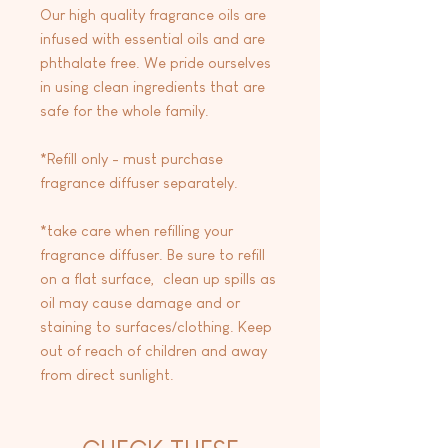
Our high quality fragrance oils are
infused with essential oils and are
phthalate free. We pride ourselves
in using clean ingredients that are
safe for the whole family.
*Refill only - must purchase
fragrance diffuser separately.
*take care when refilling your
fragrance diffuser. Be sure to refill
on a flat surface, clean up spills as
oil may cause damage and or
staining to surfaces/clothing. Keep
out of reach of children and away
from direct sunlight.