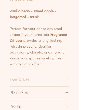
vanilla bean - sweet apple -
bergamot - musk
Perfect for your car or any small
space in your home, our
Fragrance
Diffuser
provides a long-lasting,
refreshing scent. Ideal for
bathrooms, closets, and more, it
keeps your spaces smelling fresh
with minimal effort.
How to Use
Unscrew the cap, remove the plug,
Please Note
screw the cap back on, and flip the
diffuser upside down for a few
Avoid letting the lid touch surfaces.
seconds to release the fragrance.
Pro Tip
The oil may stain or damage surfaces.
Keep the diffuser upright to avoid