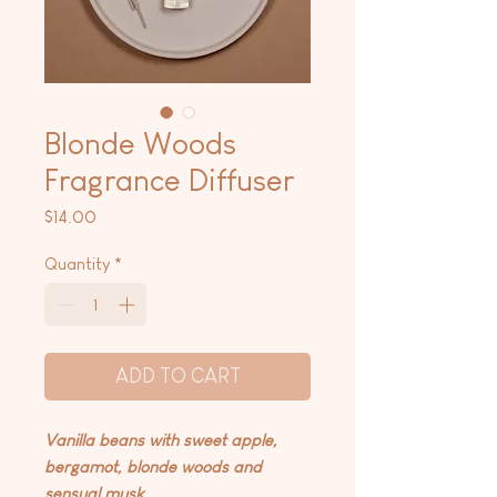
Blonde Woods
Fragrance Diffuser
Price
$14.00
Quantity
*
ADD TO CART
Vanilla beans with sweet apple,
bergamot, blonde woods and
sensual musk.