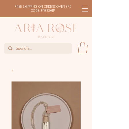
FREE SHIPPING ON ORDERS OVER $75
CODE: FREESHIP