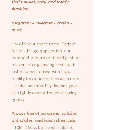
that's sweet, cozy, and totally
feminine.
bergamot - lavender - vanilla -
musk
Elevate your scent game. Perfect
for on-the-go application, our
compact and travel-friendly roll-on
delivers a long-lasting scent with
just a swipe. Infused with high-
quality fragrance and essential oils,
it glides on smoothly, leaving your
skin lightly scented without feeling
greasy.
Always free of parabens, sulfates,
phthalates, and harsh chemicals.
- 10ML Glass bottle with plastic