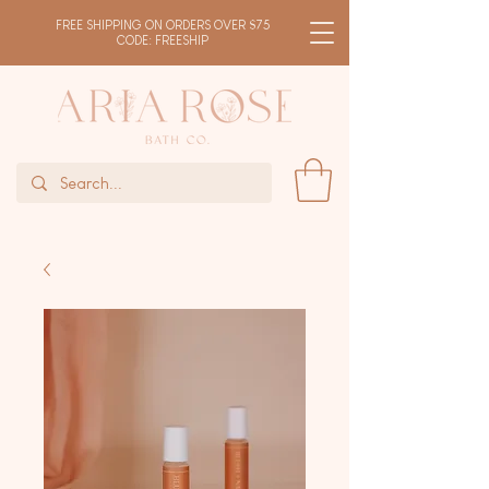
FREE SHIPPING ON ORDERS OVER $75
CODE: FREESHIP