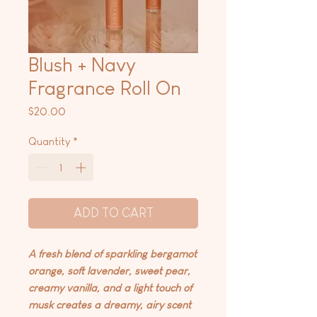
Blush + Navy
Fragrance Roll On
Price
$20.00
Quantity
*
ADD TO CART
A fresh blend of sparkling bergamot
orange, soft lavender, sweet pear,
creamy vanilla, and a light touch of
musk creates a dreamy, airy scent