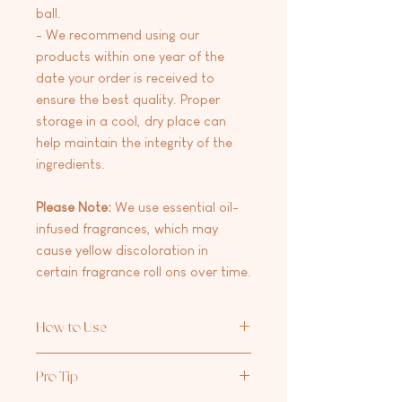
ball.
- We recommend using our
products within one year of the
date your order is received to
ensure the best quality. Proper
storage in a cool, dry place can
help maintain the integrity of the
ingredients.
Please Note:
We use essential oil-
infused fragrances, which may
cause yellow discoloration in
certain fragrance roll ons over time.
How to Use
Apply to pulse points like your wrists
Pro Tip
and neck for a subtle yet captivating
scent that lasts all day.