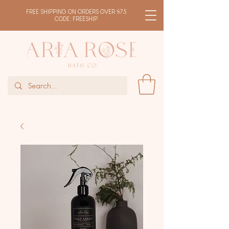
FREE SHIPPING ON ORDERS OVER $75
CODE: FREESHIP