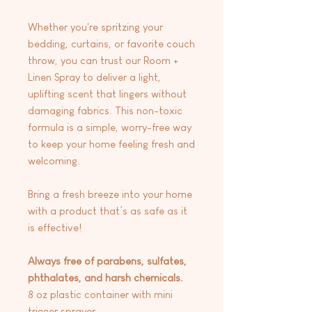
Whether you're spritzing your
bedding, curtains, or favorite couch
throw, you can trust our Room +
Linen Spray to deliver a light,
uplifting scent that lingers without
damaging fabrics. This non-toxic
formula is a simple, worry-free way
to keep your home feeling fresh and
welcoming.
Bring a fresh breeze into your home
with a product that’s as safe as it
is effective!
Always free of parabens, sulfates,
phthalates, and harsh chemicals.
8 oz plastic container with mini
trigger sprayer.