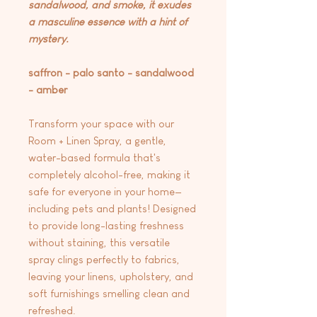
sandalwood, and smoke, it exudes
a masculine essence with a hint of
mystery.
saffron - palo santo - sandalwood
- amber
Transform your space with our
Room + Linen Spray, a gentle,
water-based formula that's
completely alcohol-free, making it
safe for everyone in your home—
including pets and plants! Designed
to provide long-lasting freshness
without staining, this versatile
spray clings perfectly to fabrics,
leaving your linens, upholstery, and
soft furnishings smelling clean and
refreshed.