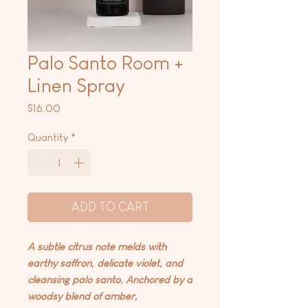
Palo Santo Room +
Linen Spray
Price
$16.00
Quantity
*
ADD TO CART
A subtle citrus note melds with
earthy saffron, delicate violet, and
cleansing palo santo. Anchored by a
woodsy blend of amber,