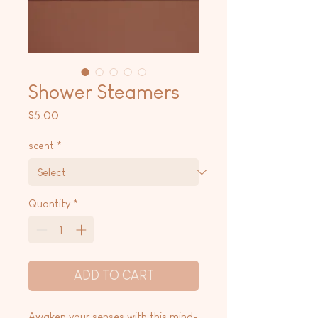
Shower Steamers
Price
$5.00
scent
*
Quantity
*
ADD TO CART
Awaken your senses with this mind-