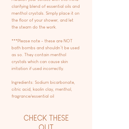
clarifying blend of essential oils and
menthol crystals. Simply place it on
the floor of your shower, and let
the steam do the work.
***Please note - these are NOT
bath bombs and shouldn’t be used
as so. They contain menthol
crystals which can cause skin
irritation if used incorrectly.
Ingredients: Sodium bicarbonate,
citric acid, kaolin clay, menthol,
fragrance/essential oil
CHECK THESE
OUT