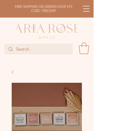
FREE SHIPPING ON ORDERS OVER $75
CODE: FREESHIP