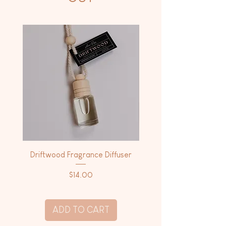
Driftwood Fragrance Diffuser
Driftwood Dry Body 
Price
$14.00
ADD TO CART