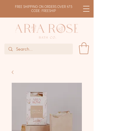
FREE SHIPPING ON ORDERS OVER $75
CODE: FREESHIP