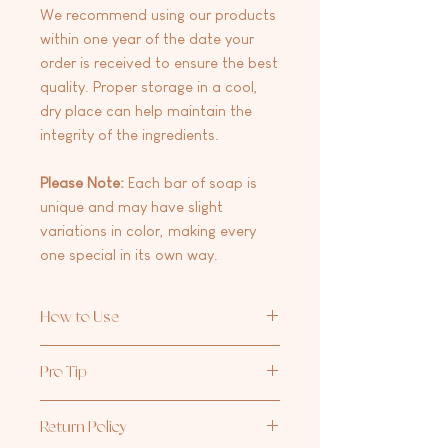
We recommend using our products
within one year of the date your
order is received to ensure the best
quality. Proper storage in a cool,
dry place can help maintain the
integrity of the ingredients.
Please Note:
Each bar of soap is
unique and may have slight
variations in color, making every
one special in its own way.
How to Use
Wet your skin and the bar, then
Pro Tip
gently rub the bar onto your body.
Lather for a few moments before
For the ultimate shower experience,
rinsing off with warm water. To keep
Return Policy
pair with your favorite
Aria Rose Bath
your soap lasting longer, store it in a