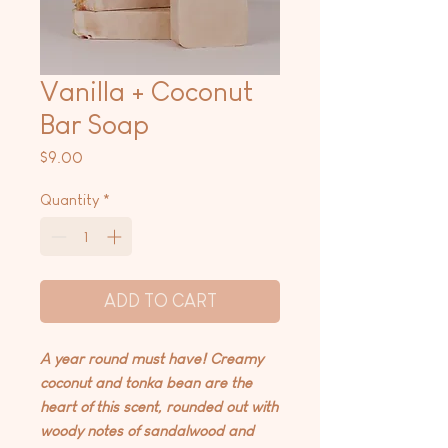
Vanilla + Coconut
Bar Soap
Price
$9.00
Quantity
*
ADD TO CART
A year round must have! Creamy
coconut and tonka bean are the
heart of this scent, rounded out with
woody notes of sandalwood and