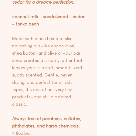
cedar for a dreamy perfection.
coconut milk - sandalwood - cedar
- tonka bean
Made with a rich blend of skin-
nourishing oils—like coconut oil,
shea butter, and olive oil—our bar
soap creates a creamy lather that
leaves your skin soft, smooth, and
subtly scented. Gentle, never
drying, and perfect for all skin
types, it’s one of our very first
products—and still a beloved
classic.
Always free of parabens, sulfates,
phthalates, and harsh chemicals.
4.8oz bar.