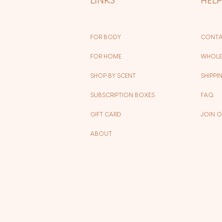
FOR BODY
CONTA
FOR HOME
WHOLE
SHOP BY SCENT
SHIPPI
SUBSCRIPTION BOXES
FAQ
GIFT CARD
JOIN 
ABOUT