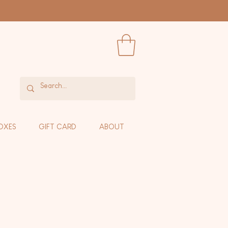
OXES
GIFT CARD
ABOUT