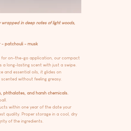
y wrapped in deep notes of light woods,
 - patchouli - musk
t for on-the-go application, our compact
rs a long-lasting scent with just a swipe.
e and essential oils, it glides on
y scented without feeling greasy.
s, phthalates, and harsh chemicals.
all.
ts within one year of the date your
st quality. Proper storage in a cool, dry
ity of the ingredients.