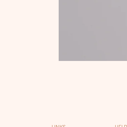
LINKS
HEL