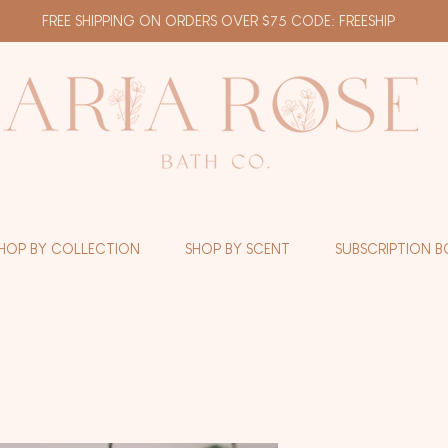
FREE SHIPPING ON ORDERS OVER $75 CODE: FREESHIP
HOP BY COLLECTION
SHOP BY SCENT
SUBSCRIPTION B