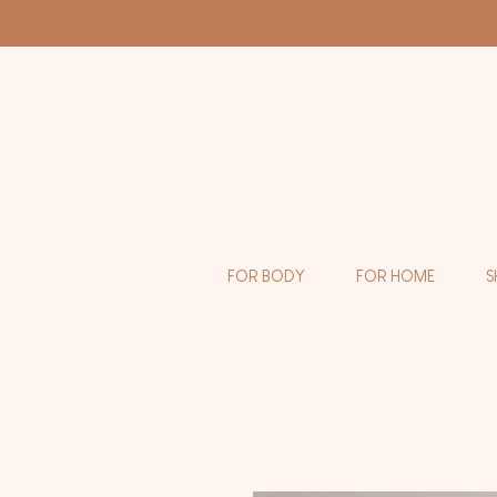
FOR BODY
FOR HOME
S