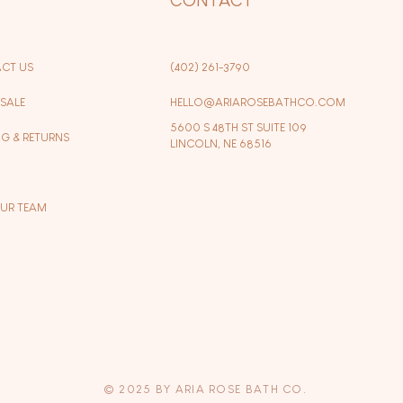
CT US
(402) 261-3790
SALE
HELLO@ARIAROSEBATHCO.COM
5600 S 48TH ST SUITE 109
NG & RETURNS
LINCOLN, NE 68516
OUR TEAM
© 2025 BY ARIA ROSE BATH CO.