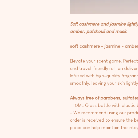
Soft cashmere and jasmine lightl
amber, patchouli and musk.
soft cashmere - jasmine - amber
Elevate your scent game. Perfec
and travel-friendly roll-on delive
Infused with high-quality fragranc
smoothly, leaving your skin lightl
Always free of parabens, sulfate
- 10ML Glass bottle with plastic b
- We recommend using our produc
order is received to ensure the be
place can help maintain the integr