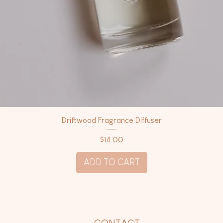
Driftwood Fragrance Diffuser
Price
$14.00
ADD TO CART
P
CONTACT