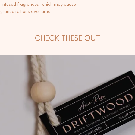
l-infused fragrances, which may cause
agrance roll ons over time.
CHECK THESE OUT