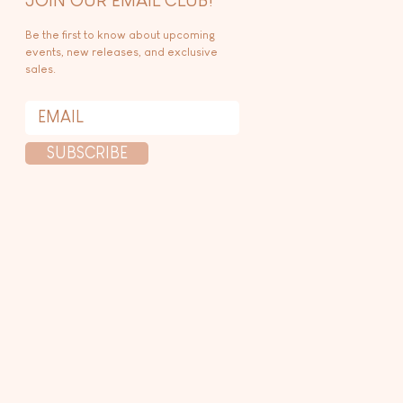
Be the first to know about upcoming
events, new releases, and exclusive
sales.
SUBSCRIBE