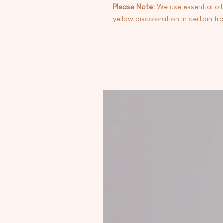
Please Note:
We use essential oi
yellow discoloration in certain fr