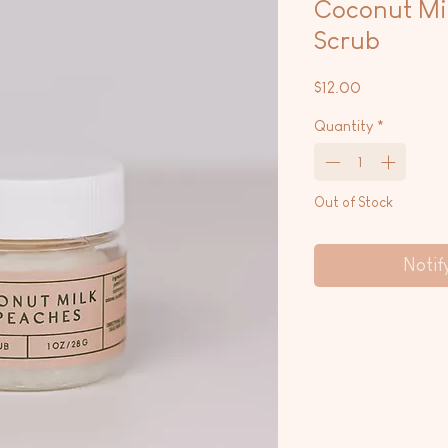
Coconut Mil
Scrub
Price
$12.00
Quantity
*
Out of Stock
Notif