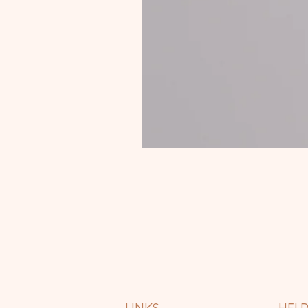
LINKS
HEL