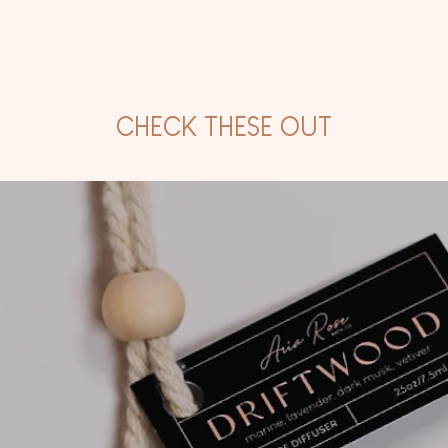
CHECK THESE OUT