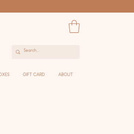
OXES
GIFT CARD
ABOUT