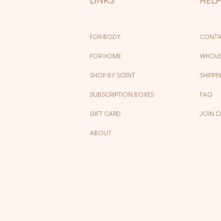
FOR BODY
CONTA
FOR HOME
WHOLE
SHOP BY SCENT
SHIPPI
SUBSCRIPTION BOXES
FAQ
GIFT CARD
JOIN 
ABOUT