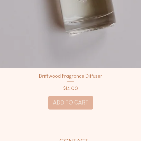
Driftwood Fragrance Diffuser
Price
$14.00
ADD TO CART
P
CONTACT