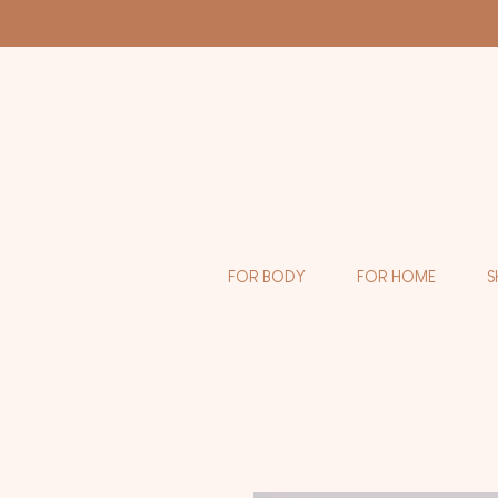
FOR BODY
FOR HOME
S