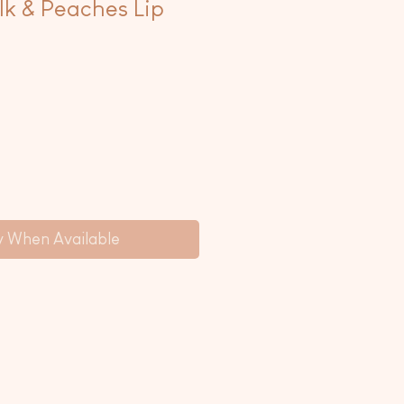
k & Peaches Lip
y When Available