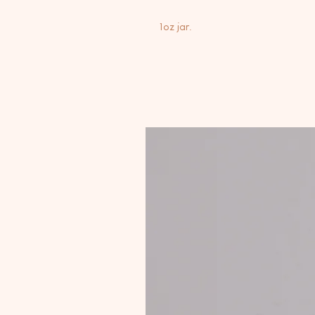
1oz jar.