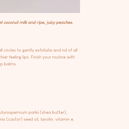
et coconut milk and ripe, juicy peaches.
circles to gently exfoliate and rid of all
ier feeling lips. Finish your routine with
ip balms.
utyrospermum parkii (shea butter),
is (castor) seed oil, lanolin, vitamin e,