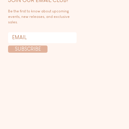
Be the first to know about upcoming
events, new releases, and exclusive
sales.
SUBSCRIBE