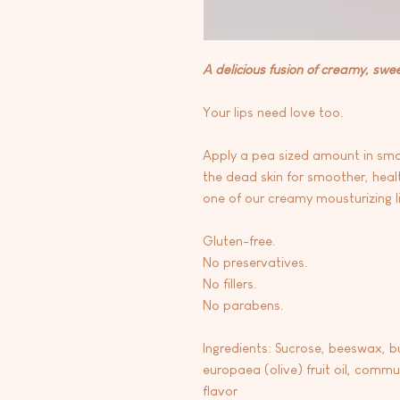
A delicious fusion of creamy, swe
Your lips need love too.
Apply a pea sized amount in small 
the dead skin for smoother, health
one of our creamy mousturizing l
Gluten-free.
No preservatives.
No fillers.
No parabens.
Ingredients: Sucrose, beeswax, b
europaea (olive) fruit oil, commun
flavor