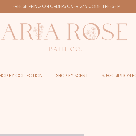
FREE SHIPPING ON ORDERS OVER $75 CODE: FREESHIP
HOP BY COLLECTION
SHOP BY SCENT
SUBSCRIPTION B