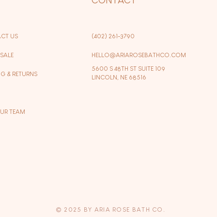
CT US
(402) 261-3790
SALE
HELLO@ARIAROSEBATHCO.COM
5600 S 48TH ST SUITE 109
NG & RETURNS
LINCOLN, NE 68516
OUR TEAM
© 2025 BY ARIA ROSE BATH CO.