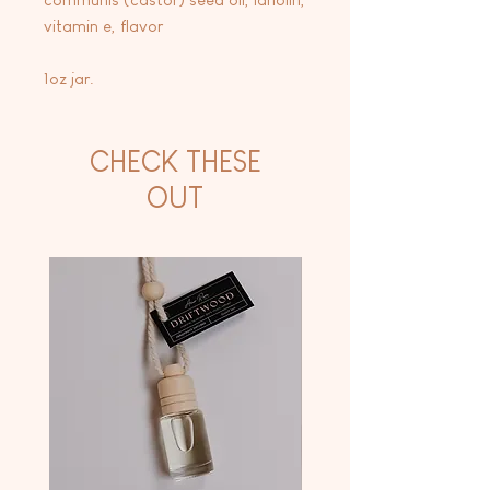
vitamin e, flavor
1oz jar.
CHECK THESE
OUT