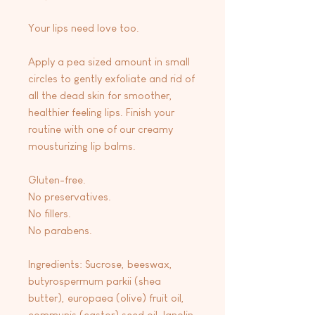
Your lips need love too.
Apply a pea sized amount in small
circles to gently exfoliate and rid of
all the dead skin for smoother,
healthier feeling lips. Finish your
routine with one of our creamy
mousturizing lip balms.
Gluten-free.
No preservatives.
No fillers.
No parabens.
Ingredients: Sucrose, beeswax,
butyrospermum parkii (shea
butter), europaea (olive) fruit oil,
communis (castor) seed oil, lanolin,