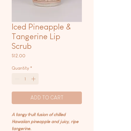
Iced Pineapple &
Tangerine Lip
Scrub
Price
$12.00
Quantity
*
ADD TO CART
A tangy fruit fusion of chilled
Hawaiian pineapple and juicy, ripe
tangerine.