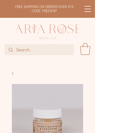
FREE SHIPPING ON ORDERS OVER $75
CODE: FREESHIP