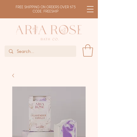
FREE SHIPPING ON ORDERS OVER $75
CODE: FREESHIP