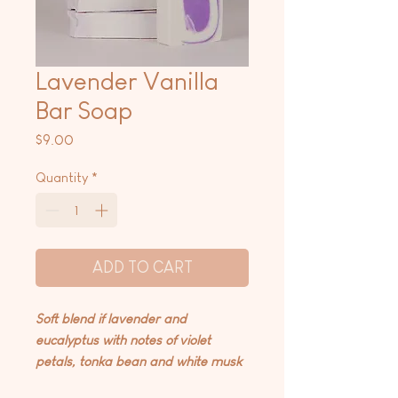
Lavender Vanilla
Bar Soap
Price
$9.00
Quantity
*
ADD TO CART
Soft blend if lavender and
eucalyptus with notes of violet
petals, tonka bean and white musk