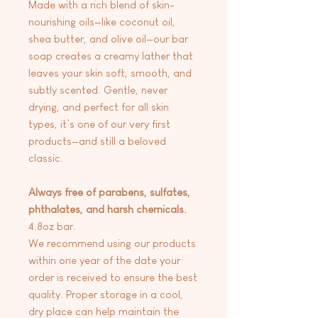
Made with a rich blend of skin-
nourishing oils—like coconut oil,
shea butter, and olive oil—our bar
soap creates a creamy lather that
leaves your skin soft, smooth, and
subtly scented. Gentle, never
drying, and perfect for all skin
types, it’s one of our very first
products—and still a beloved
classic.
Always free of parabens, sulfates,
phthalates, and harsh chemicals.
4.8oz bar.
We recommend using our products
within one year of the date your
order is received to ensure the best
quality. Proper storage in a cool,
dry place can help maintain the