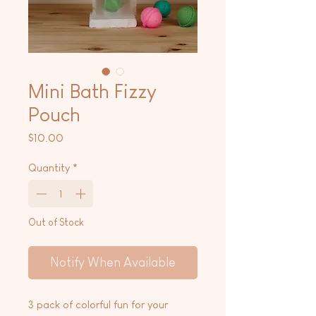
Mini Bath Fizzy
Pouch
Price
$10.00
Quantity
*
Out of Stock
Notify When Available
3 pack of colorful fun for your