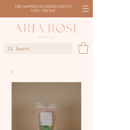
FREE SHIPPING ON ORDERS OVER $75
CODE: FREESHIP