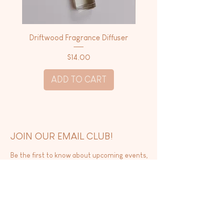
Driftwood Fragrance Diffuser
Driftwood Dry Body 
Price
$14.00
ADD TO CART
JOIN OUR EMAIL CLUB!
Be the first to know about upcoming events,
new releases, and exclusive sales.
SUBSCRIBE