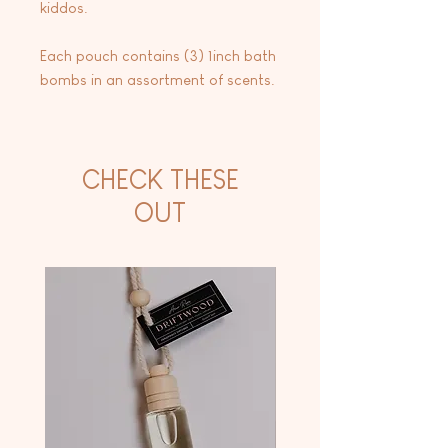
kiddos.
Each pouch contains (3) 1inch bath
bombs in an assortment of scents.
CHECK THESE
OUT