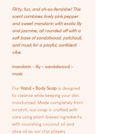
Flirty, fun, and oh-so-feminine! This
scent combines lively pink pepper
and sweet mandarin with exotic lily
and jasmine, all rounded off with a
soft base of sandalwood, patchouli,
and musk for a playful, confident
vibe.
mandarin - lily - sandalwood -
musk
Our
Hand + Body Soap
is designed
to cleanse while keeping your skin
moisturized. Made completely from
scratch, our soap is crafted with
care using plant-based ingredients,
with nourishing coconut oil and
olive oil as our star players.