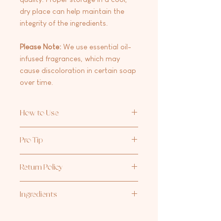
dry place can help maintain the
integrity of the ingredients.
Please Note:
We use essential oil-
infused fragrances, which may
cause discoloration in certain soap
over time.
How to Use
Apply a small amount to wet hands,
Pro Tip
work into a lather, and rinse
thoroughly. Avoid contact with eyes.
After cleansing, use our
Sugar
Scrub
Return Policy
to gently exfoliate and reveal your
smoothest, softest skin.
At this time we are not accepting
Ingredients
returns/exchanges on any products.
Aqua/water, cocos nucifera (coconut)