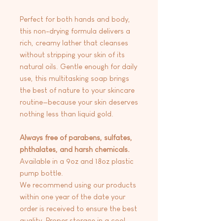
Perfect for both hands and body,
this non-drying formula delivers a
rich, creamy lather that cleanses
without stripping your skin of its
natural oils. Gentle enough for daily
use, this multitasking soap brings
the best of nature to your skincare
routine—because your skin deserves
nothing less than liquid gold.
Always free of parabens, sulfates,
phthalates, and harsh chemicals.
Available in a 9oz and 18oz plastic
pump bottle.
We recommend using our products
within one year of the date your
order is received to ensure the best
quality. Proper storage in a cool,