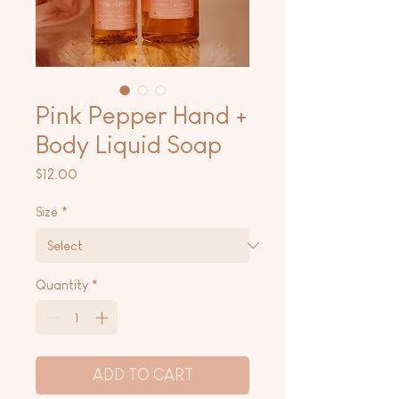
Pink Pepper Hand +
Body Liquid Soap
Price
$12.00
Size
*
Quantity
*
ADD TO CART