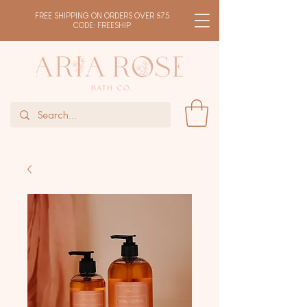
FREE SHIPPING ON ORDERS OVER $75
CODE: FREESHIP