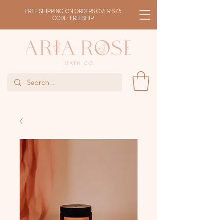
FREE SHIPPING ON ORDERS OVER $75
CODE: FREESHIP