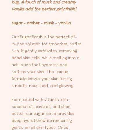
hug. A touch of musk and creamy
vanilla add the perfect girly finish!
sugar - amber - musk - vanilla
Our Sugar Scrub is the perfect all-
in-one solution for smoother, softer
skin. It gently exfoliates, removing
dead skin cells, while melting into a
rich lotion that hydrates and
softens your skin. This unique
formula leaves your skin feeling
smooth, nourished, and glowing.
Formulated with vitamin-rich
coconut oil, olive oil, and shea
butter, our Sugar Scrub provides
deep hydration while remaining
gentle on all skin types. Once