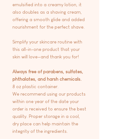
emulsified into a creamy lotion, it
also doubles as a shaving cream,
offering a smooth glide and added
nourishment for the perfect shave.
Simplify your skincare routine with
this all-in-one product that your
skin will love—and thank you for!
Always free of parabens, sulfates,
phthalates, and harsh chemicals.
8 oz plastic container.
We recommend using our products
within one year of the date your
order is received to ensure the best
quality. Proper storage in a cool,
dry place can help maintain the
integrity of the ingredients.