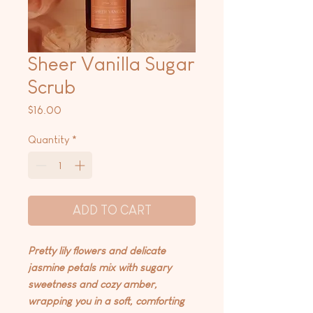
Sheer Vanilla Sugar
Scrub
Price
$16.00
Quantity
*
ADD TO CART
Pretty lily flowers and delicate
jasmine petals mix with sugary
sweetness and cozy amber,
wrapping you in a soft, comforting