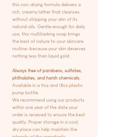
this non-drying formula delivers a
rich, creamy lather that cleanses
without stripping your skin of its
natural oils. Gentle enough for daily
use, this multitasking soap brings
the best of nature to your skincare
routine—because your skin deserves
nothing less than liquid gold.
Always free of parabens, sulfates,
phthalates, and harsh chemicals.
Available in a 9oz and 18oz plastic
pump bottle.
We recommend using our products
within one year of the date your
order is received to ensure the best
quality. Proper storage in a cool,
dry place can help maintain the
integrity of the ingredients.