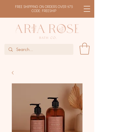
FREE SHIPPING ON ORDERS OVER $75
CODE: FREESHIP