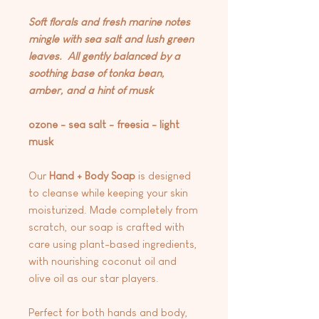
Soft florals and fresh marine notes
mingle with sea salt and lush green
leaves. All gently balanced by a
soothing base of tonka bean,
amber, and a hint of musk
ozone - sea salt - freesia - light
musk
Our
Hand + Body Soap
is designed
to cleanse while keeping your skin
moisturized. Made completely from
scratch, our soap is crafted with
care using plant-based ingredients,
with nourishing coconut oil and
olive oil as our star players.
Perfect for both hands and body,