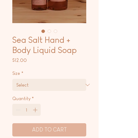
Sea Salt Hand +
Body Liquid Soap
Price
$12.00
Size
*
Quantity
*
ADD TO CART