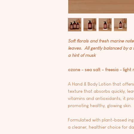
Soft florals and fresh marine not
leaves. All gently balanced by a
a hint of musk
ozone - sea salt - freesia - light
A Hand & Body Lotion that offers
texture that absorbs quickly, lea
vitamins and antioxidants, it pro
promoting healthy, glowing skin.
Formulated with plant-based ingre
a cleaner, healthier choice for d