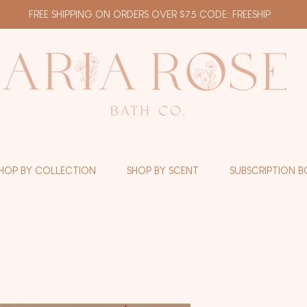
FREE SHIPPING ON ORDERS OVER $75 CODE: FREESHIP
HOP BY COLLECTION
SHOP BY SCENT
SUBSCRIPTION B