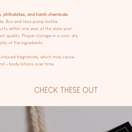
s, phthalates, and harsh chemicals.
le, 8oz and 16oz pump bottle.
ts within one year of the date your
st quality. Proper storage in a cool, dry
ity of the ingredients.
l-infused fragrances, which may cause
and + body lotions over time.
CHECK THESE OUT