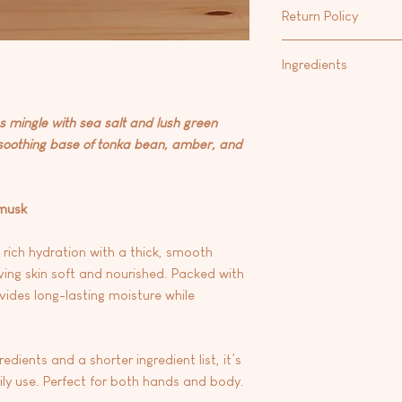
Our favorite way to m
that calms irritated s
Return Policy
Hand & Body Lotion
fo
and contains fatty ac
Body Oil
.
strengthen the protec
At this time we are 
Ingredients
Vitamin E: A powerful
any products.
skin from free radic
Aqua/water, carthamus
environmental stress
oryza sativa (rice) bra
es mingle with sea salt and lush green
glycerin, emulsifying
 soothing base of tonka bean, amber, and
seed oil, stearic aci
butter), theobroma c
fragrance, phenoxyrt
 musk
dehydroacetic acid, 
e
 rich hydration with a thick, smooth
ving skin soft and nourished. Packed with
vides long-lasting moisture while
dients and a shorter ingredient list, it’s
aily use. Perfect for both hands and body.