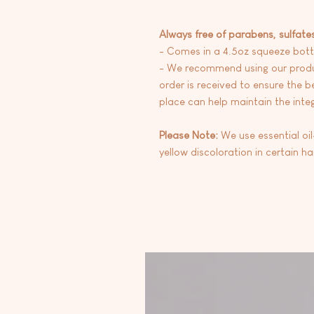
Always free of parabens, sulfate
- Comes in a 4.5oz squeeze bott
- We recommend using our produc
order is received to ensure the be
place can help maintain the integr
Please Note:
We use essential oi
yellow discoloration in certain h