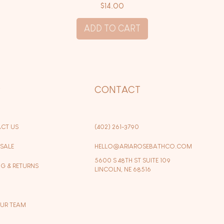
Price
$14.00
ADD TO CART
P
CONTACT
CT US
(402) 261-3790
SALE
HELLO@ARIAROSEBATHCO.COM
5600 S 48TH ST SUITE 109
NG & RETURNS
LINCOLN, NE 68516
OUR TEAM