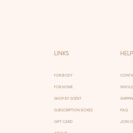
LINKS
HEL
FOR BODY
CONTA
FOR HOME
WHOLE
SHOP BY SCENT
SHIPPI
SUBSCRIPTION BOXES
FAQ
GIFT CARD
JOIN 