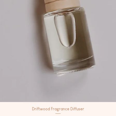
Driftwood Fragrance Diffuser