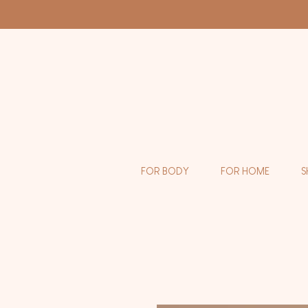
FOR BODY
FOR HOME
S