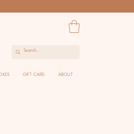
OXES
GIFT CARD
ABOUT