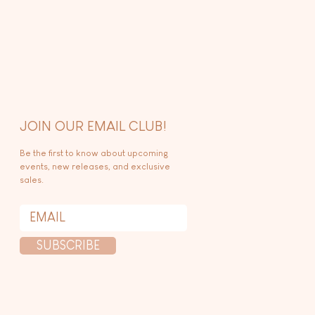
JOIN OUR EMAIL CLUB!
Be the first to know about upcoming
events, new releases, and exclusive
sales.
SUBSCRIBE