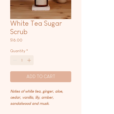
White Tea Sugar
Scrub
Price
$16.00
Quantity
*
ADD TO CART
Notes of white tea, ginger, aloe,
cedar, vanilla, lily, amber,
sandalwood and musk.