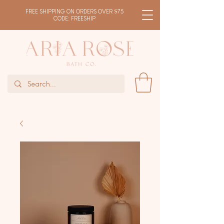
FREE SHIPPING ON ORDERS OVER $75
CODE: FREESHIP