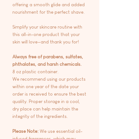
offering a smooth glide and added
nourishment for the perfect shave.
Simplify your skincare routine with
this all-in-one product that your
skin will love—and thank you for!
Always free of parabens, sulfates,
phthalates, and harsh chemicals.
8 oz plastic container.
We recommend using our products
within one year of the date your
order is received to ensure the best
quality. Proper storage in a cool,
dry place can help maintain the
integrity of the ingredients.
Please Note:
We use essential oil-
infused fragrances, which may