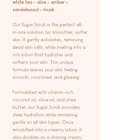
white tea - aloe - amber -
sandalwood - musk
Our Sugar Scrub is the perfect all-
in-one solution for smoother, softer
skin. It gently exfoliates, removing
dead skin cells, while melting into a
rich lotion that hydrates and
softens your skin. This unique
formula leaves your skin feeling
smooth, nourished, and glowing.
Formulated with vitamin-rich
coconut oil, olive oil, and shea
butter, our Sugar Scrub provides
deep hydration while remaining
gentle on all skin types. Once
emulsified into a creamy lotion, it
also doubles as a shaving cream,