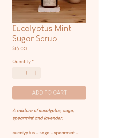
Eucalyptus Mint
Sugar Scrub
Price
$16.00
Quantity
*
ADD TO CART
A mixture of eucalyptus, sage,
spearmint and lavender.
eucalyptus - sage - spearmint -