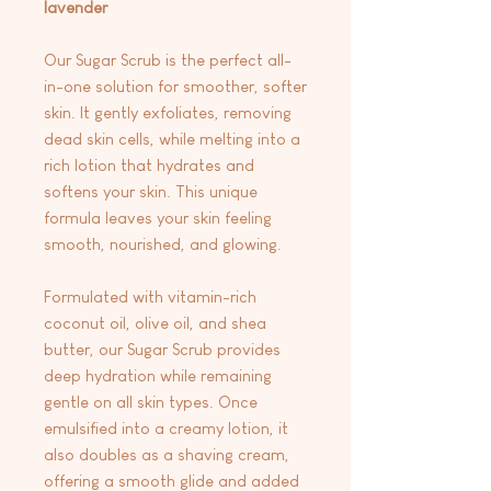
lavender
Our Sugar Scrub is the perfect all-
in-one solution for smoother, softer
skin. It gently exfoliates, removing
dead skin cells, while melting into a
rich lotion that hydrates and
softens your skin. This unique
formula leaves your skin feeling
smooth, nourished, and glowing.
Formulated with vitamin-rich
coconut oil, olive oil, and shea
butter, our Sugar Scrub provides
deep hydration while remaining
gentle on all skin types. Once
emulsified into a creamy lotion, it
also doubles as a shaving cream,
offering a smooth glide and added