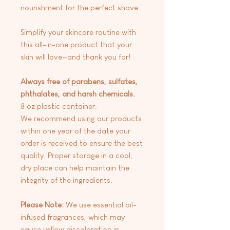
nourishment for the perfect shave.
Simplify your skincare routine with
this all-in-one product that your
skin will love—and thank you for!
Always free of parabens, sulfates,
phthalates, and harsh chemicals.
8 oz plastic container.
We recommend using our products
within one year of the date your
order is received to ensure the best
quality. Proper storage in a cool,
dry place can help maintain the
integrity of the ingredients.
Please Note:
We use essential oil-
infused fragrances, which may
cause yellow discoloration in