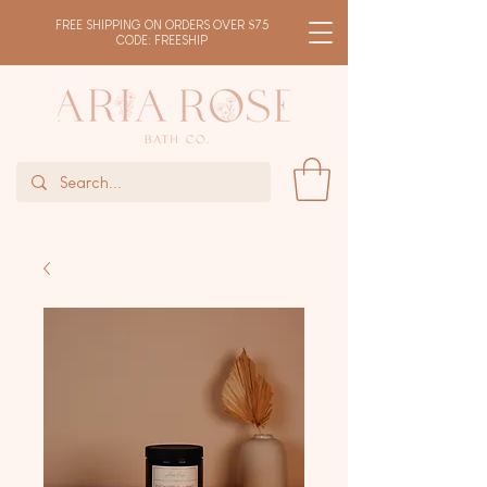
FREE SHIPPING ON ORDERS OVER $75
CODE: FREESHIP