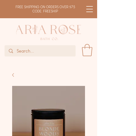
FREE SHIPPING ON ORDERS OVER $75
CODE: FREESHIP