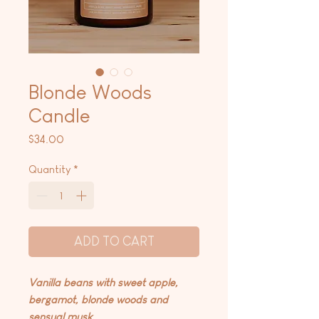
Blonde Woods
Candle
Price
$34.00
Quantity
*
ADD TO CART
Vanilla beans with sweet apple,
bergamot, blonde woods and
sensual musk.