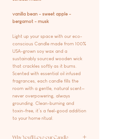
vanilla bean - sweet apple -
bergamot - musk
Light up your space with our eco-
conscious Candle made from 100%
USA-grown soy wax and a
sustainably sourced wooden wick
that crackles softly as it burns.
Scented with essential oil infused
fragrances, each candle fills the
room with a gentle, natural scent—
never overpowering, always
grounding. Clean-burning and
toxin-free, it’s a feel-good addition
to your home ritual.
Why You'll Love our Candle