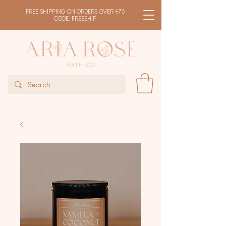
FREE SHIPPING ON ORDERS OVER $75
CODE: FREESHIP