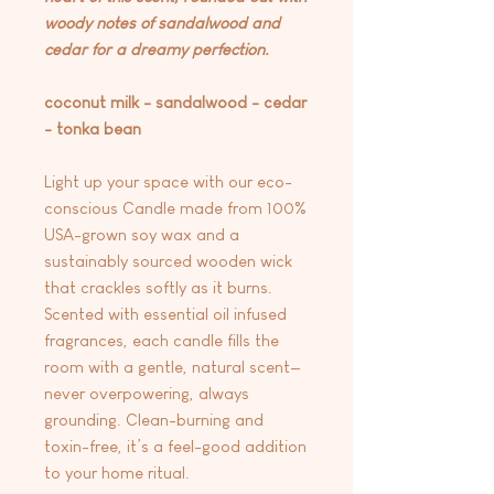
woody notes of sandalwood and
cedar for a dreamy perfection.
coconut milk - sandalwood - cedar
- tonka bean
Light up your space with our eco-
conscious Candle made from 100%
USA-grown soy wax and a
sustainably sourced wooden wick
that crackles softly as it burns.
Scented with essential oil infused
fragrances, each candle fills the
room with a gentle, natural scent—
never overpowering, always
grounding. Clean-burning and
toxin-free, it’s a feel-good addition
to your home ritual.