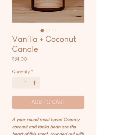
Vanilla + Coconut
Candle
Price
$34.00
Quantity
*
ADD TO CART
A year round must have! Creamy
coconut and tonka bean are the
heart of this scent, rounded out with