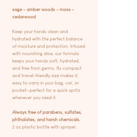
sage - amber woods - moss -
cedarwood
Keep your hands clean and
hydrated with the perfect balance
of moisture and protection. Infused
with nourishing aloe, our formula
keeps your hands soft, hydrated,
and free from germs. Its compact
and travel-friendly size makes it
easy to carry in your bag, car, or
pocket—perfect for a quick spritz
whenever you need it.
Always free of parabens, sulfates,
phthalates, and harsh chemicals.
2 oz plastic bottle with sprayer.