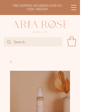
FREE SHIPPING ON ORDERS OVER $75
CODE: FREESHIP