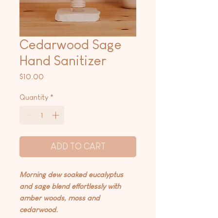
Cedarwood Sage
Hand Sanitizer
Price
$10.00
Quantity
*
ADD TO CART
Morning dew soaked eucalyptus
and sage blend effortlessly with
amber woods, moss and
cedarwood.