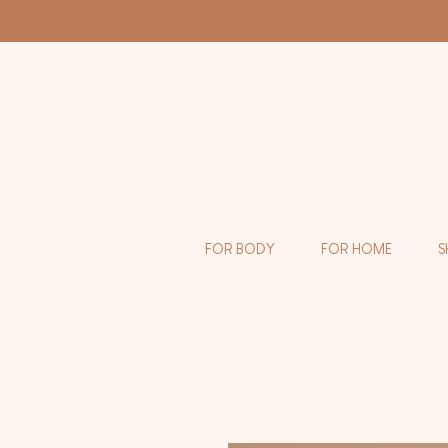
FOR BODY
FOR HOME
S