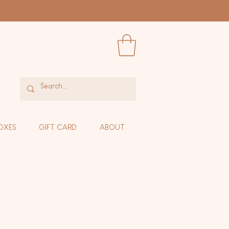
OXES
GIFT CARD
ABOUT