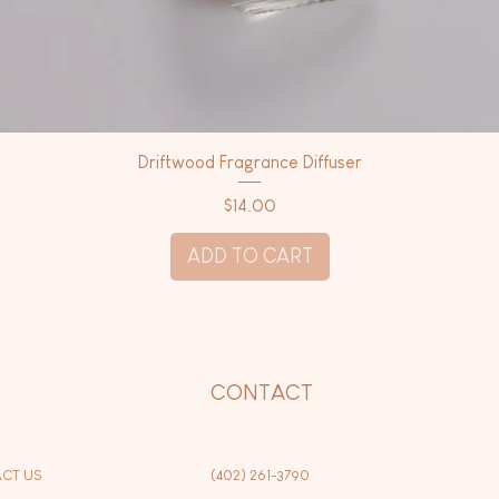
Driftwood Fragrance Diffuser
Price
$14.00
ADD TO CART
P
CONTACT
CT US
(402) 261-3790