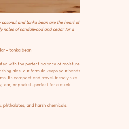
At this time we are 
any products.
coconut and tonka bean are the heart of
dy notes of sandalwood and cedar for a
dar - tonka bean
ted with the perfect balance of moisture
rishing aloe, our formula keeps your hands
ms. Its compact and travel-friendly size
g, car, or pocket—perfect for a quick
s, phthalates, and harsh chemicals.