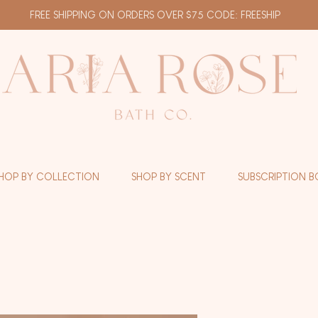
FREE SHIPPING ON ORDERS OVER $75 CODE: FREESHIP
HOP BY COLLECTION
SHOP BY SCENT
SUBSCRIPTION B