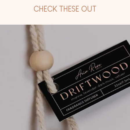
CHECK THESE OUT