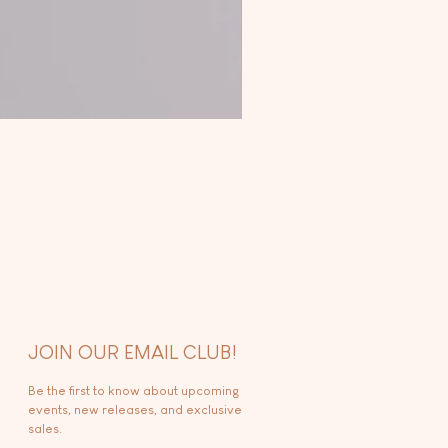
JOIN OUR EMAIL CLUB!
Be the first to know about upcoming
events, new releases, and exclusive
sales.