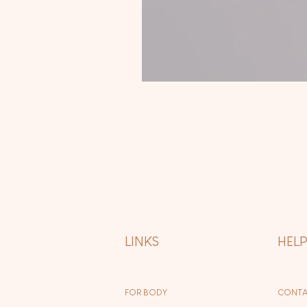
LINKS
HEL
FOR BODY
CONTA