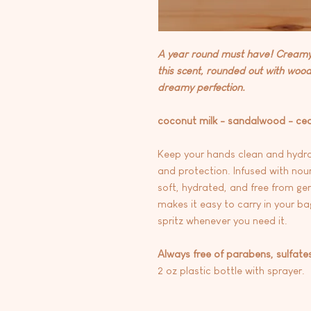
A year round must have! Creamy 
this scent, rounded out with woo
dreamy perfection.
coconut milk - sandalwood - ce
Keep your hands clean and hydra
and protection. Infused with nou
soft, hydrated, and free from ger
makes it easy to carry in your ba
spritz whenever you need it.
Always free of parabens, sulfate
2 oz plastic bottle with sprayer.