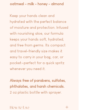
oatmeal - milk - honey - almond
Keep your hands clean and
hydrated with the perfect balance
of moisture and protection. Infused
with nourishing aloe, our formula
keeps your hands soft, hydrated,
and free from germs. Its compact
and travel-friendly size makes it
easy to carry in your bag, car, or
pocket—perfect for a quick spritz
whenever you need it.
Always free of parabens, sulfates,
phthalates, and harsh chemicals.
2 oz plastic bottle with sprayer.
How to Use