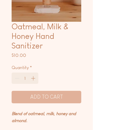
Oatmeal, Milk &
Honey Hand
Sanitizer
Price
$10.00
Quantity
*
ADD TO CART
Blend of oatmeal, milk, honey and
almond.