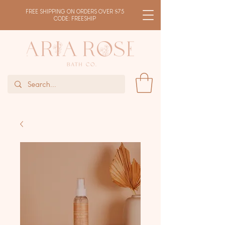
FREE SHIPPING ON ORDERS OVER $75
CODE: FREESHIP