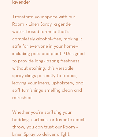
lavender
Transform your space with our
Room + Linen Spray, a gentle,
water-based formula that's
completely alcohol-free, making it
safe for everyone in your home—
including pets and plants! Designed
to provide long-lasting freshness
without staining, this versatile
spray clings perfectly to fabrics,
leaving your linens, upholstery, and
soft furnishings smelling clean and
refreshed.
Whether you're spritzing your
bedding, curtains, or favorite couch
throw, you can trust our Room +
Linen Spray to deliver a light,