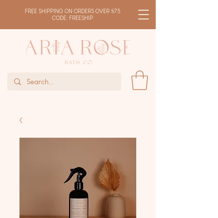
FREE SHIPPING ON ORDERS OVER $75
CODE: FREESHIP