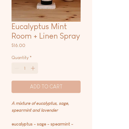
Eucalyptus Mint
Room + Linen Spray
Price
$16.00
Quantity
*
ADD TO CART
A mixture of eucalyptus, sage,
spearmint and lavender
eucalyptus - sage - spearmint -