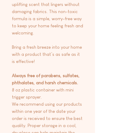
uplifting scent that lingers without
damaging fabrics. This non-toxic
formula is a simple, worry-free way
to keep your home feeling fresh and
welcoming.
Bring a fresh breeze into your home
with a product that’s as safe as it
is effective!
Always free of parabens, sulfates,
phthalates, and harsh chemicals.
8 oz plastic container with mini
trigger sprayer.
We recommend using our products
within one year of the date your
order is received to ensure the best
quality. Proper storage in a cool,
dry place can help maintain the