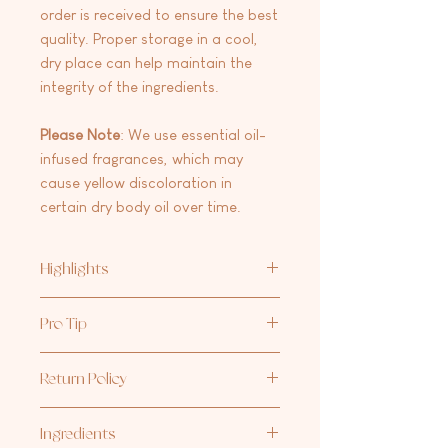
order is received to ensure the best
quality. Proper storage in a cool,
dry place can help maintain the
integrity of the ingredients.
Please
Note
: We use essential oil-
infused fragrances, which may
cause yellow discoloration in
certain dry body oil over time.
Highlights
Lightweight & Fast-Absorbing – Say
Pro Tip
goodbye to heavy, greasy oils. Our Dry
Body Oil soaks into your skin quickly
Our favorite moisturizing duo: one
for effortless hydration.
Return Policy
pump of
Aria Rose Bath Co Hand +
Quick & Easy Application – Perfect for
Body Lotion
and 2-3 sprays of our
Dry
on-the-go hydration—spritz, rub, and
At this time we are not accepting
Body Oil
, blended together for the
glow!
Ingredients
returns/exchanges on any products.
perfect hydration boost.