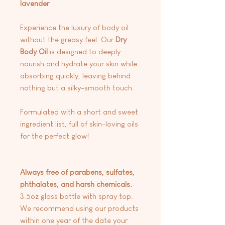
lavender
Experience the luxury of body oil
without the greasy feel. Our
Dry
Body
Oil
is designed to deeply
nourish and hydrate your skin while
absorbing quickly, leaving behind
nothing but a silky-smooth touch.
Formulated with a short and sweet
ingredient list, full of skin-loving oils
for the perfect glow!
Always free of parabens, sulfates,
phthalates, and harsh chemicals.
3.5oz glass bottle with spray top.
We recommend using our products
within one year of the date your