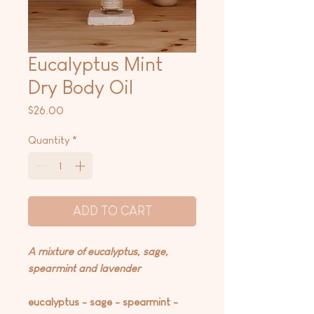
Eucalyptus Mint
Dry Body Oil
Price
$26.00
Quantity
*
ADD TO CART
A mixture of eucalyptus, sage,
spearmint and lavender
eucalyptus - sage - spearmint -