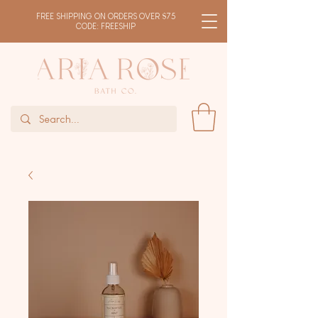
FREE SHIPPING ON ORDERS OVER $75
CODE: FREESHIP