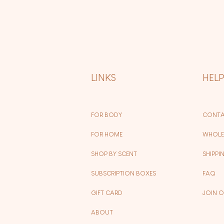
LINKS
HEL
FOR BODY
CONTA
FOR HOME
WHOLE
SHOP BY SCENT
SHIPPI
SUBSCRIPTION BOXES
FAQ
GIFT CARD
JOIN 
ABOUT