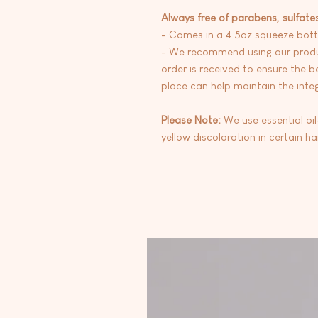
Always free of parabens, sulfate
- Comes in a 4.5oz squeeze bott
- We recommend using our produc
order is received to ensure the be
place can help maintain the integr
Please Note:
We use essential oi
yellow discoloration in certain h