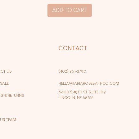
ADD TO CART
P
CONTACT
CT US
(402) 261-3790
SALE
HELLO@ARIAROSEBATHCO.COM
5600 S 48TH ST SUITE 109
NG & RETURNS
LINCOLN, NE 68516
OUR TEAM