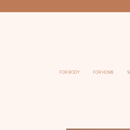
FOR BODY
FOR HOME
S