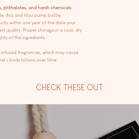
s, phthalates, and harsh chemicals.
le, 8oz and 16oz pump bottle.
ts within one year of the date your
st quality. Proper storage in a cool, dry
ity of the ingredients.
l-infused fragrances, which may cause
and + body lotions over time.
CHECK THESE OUT