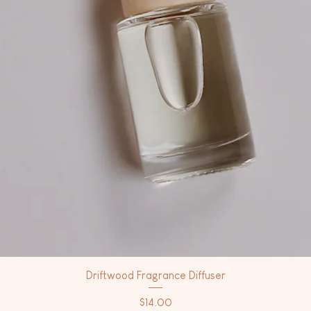
Driftwood Fragrance Diffuser
Price
$14.00