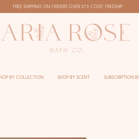
FREE SHIPPING ON ORDERS OVER $75 CODE: FREESHIP
HOP BY COLLECTION
SHOP BY SCENT
SUBSCRIPTION B