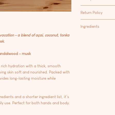
Shea Butter/Cocoa But
Our favorite way to m
that calms irritated s
Return Policy
Hand & Body Lotion
fo
and contains fatty ac
Body Oil
.
strengthen the protec
At this time we are 
Ingredients
Vitamin E: A powerful
any products.
skin from free radic
 vacation - a blend of açai, coconut, tonka
Aqua/water, carthamus
environmental stress
sk.
oryza sativa (rice) bra
glycerin, emulsifying
seed oil, stearic aci
sandalwood - musk
butter), theobroma c
fragrance, phenoxyrt
 rich hydration with a thick, smooth
dehydroacetic acid, 
ving skin soft and nourished. Packed with
e
vides long-lasting moisture while
dients and a shorter ingredient list, it’s
aily use. Perfect for both hands and body.