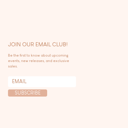
JOIN OUR EMAIL CLUB!
Be the first to know about upcoming
events, new releases, and exclusive
sales.
SUBSCRIBE