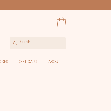
OXES
GIFT CARD
ABOUT