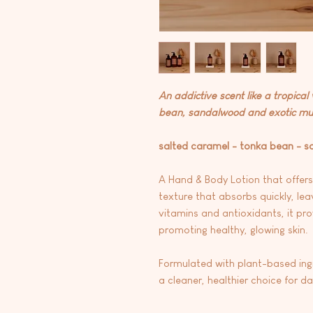
An addictive scent like a tropical
bean, sandalwood and exotic mu
salted caramel - tonka bean - 
A Hand & Body Lotion that offers
texture that absorbs quickly, lea
vitamins and antioxidants, it pro
promoting healthy, glowing skin.
Formulated with plant-based ingre
a cleaner, healthier choice for d