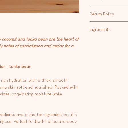
Shea Butter/Cocoa But
Our favorite way to m
that calms irritated s
Return Policy
Hand & Body Lotion
fo
and contains fatty ac
Body Oil
.
strengthen the protec
At this time we are 
Ingredients
Vitamin E: A powerful
any products.
skin from free radic
coconut and tonka bean are the heart of
Aqua/water, carthamus
environmental stress
dy notes of sandalwood and cedar for a
oryza sativa (rice) bra
glycerin, emulsifying
seed oil, stearic aci
butter), theobroma c
dar - tonka bean
fragrance, phenoxyrt
dehydroacetic acid, 
 rich hydration with a thick, smooth
e
ving skin soft and nourished. Packed with
vides long-lasting moisture while
dients and a shorter ingredient list, it’s
aily use. Perfect for both hands and body.