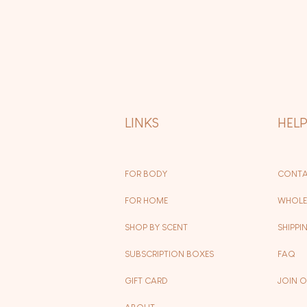
LINKS
HEL
FOR BODY
CONTA
FOR HOME
WHOLE
SHOP BY SCENT
SHIPPI
SUBSCRIPTION BOXES
FAQ
GIFT CARD
JOIN 