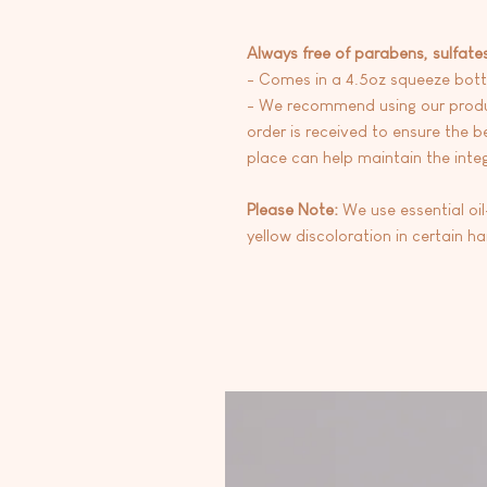
Always free of parabens, sulfate
- Comes in a 4.5oz squeeze bott
- We recommend using our produc
order is received to ensure the be
place can help maintain the integr
Please Note:
We use essential oi
yellow discoloration in certain h