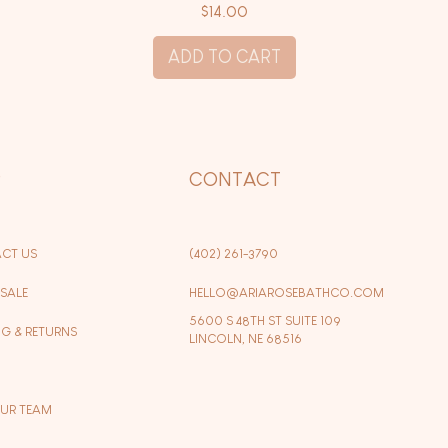
Price
$14.00
ADD TO CART
P
CONTACT
CT US
(402) 261-3790
SALE
HELLO@ARIAROSEBATHCO.COM
5600 S 48TH ST SUITE 109
NG & RETURNS
LINCOLN, NE 68516
OUR TEAM