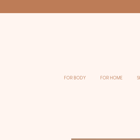
FOR BODY
FOR HOME
S