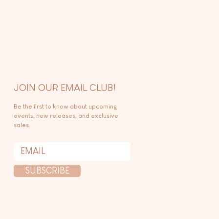
JOIN OUR EMAIL CLUB!
Be the first to know about upcoming
events, new releases, and exclusive
sales.
SUBSCRIBE