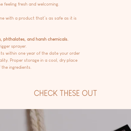
e feeling fresh and welcoming.
me with a product that’s as safe as it is
s, phthalates, and harsh chemicals.
rigger sprayer.
 within one year of the date your order
lity. Proper storage in a cool, dry place
 the ingredients.
CHECK THESE OUT