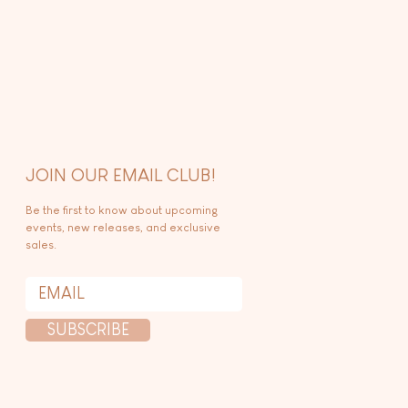
JOIN OUR EMAIL CLUB!
Be the first to know about upcoming
events, new releases, and exclusive
sales.
SUBSCRIBE