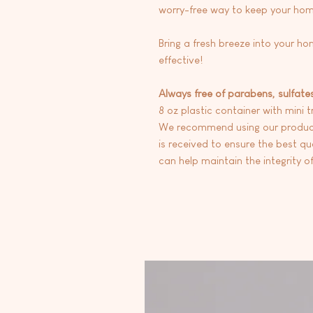
worry-free way to keep your hom
Bring a fresh breeze into your ho
effective!
Always free of parabens, sulfate
8 oz plastic container with mini t
We recommend using our products
is received to ensure the best qua
can help maintain the integrity of