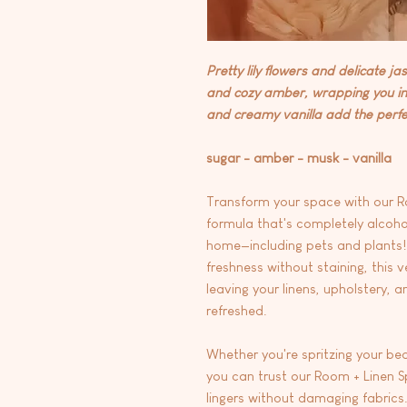
Pretty lily flowers and delicate 
and cozy amber, wrapping you in 
and creamy vanilla add the perfect
sugar - amber - musk - vanilla
Transform your space with our R
formula that's completely alcohol
home—including pets and plants! 
freshness without staining, this ve
leaving your linens, upholstery, a
refreshed.
Whether you're spritzing your bed
you can trust our Room + Linen Spr
lingers without damaging fabrics.