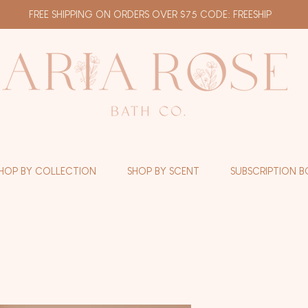
FREE SHIPPING ON ORDERS OVER $75 CODE: FREESHIP
HOP BY COLLECTION
SHOP BY SCENT
SUBSCRIPTION B