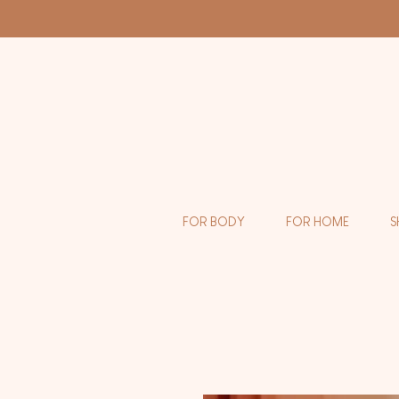
FOR BODY
FOR HOME
S