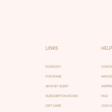
LINKS
HEL
FOR BODY
CONTA
FOR HOME
WHOLE
SHOP BY SCENT
SHIPPI
SUBSCRIPTION BOXES
FAQ
GIFT CARD
JOIN 