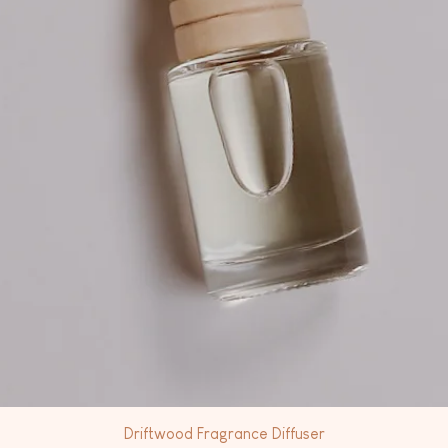
Driftwood Fragrance Diffuser