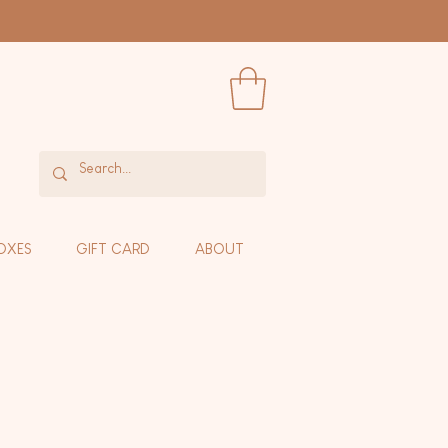
OXES
GIFT CARD
ABOUT