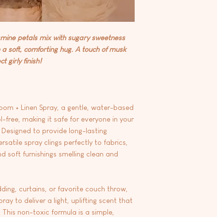
- Ideal for bedrooms,
At this time we are 
fabrics prone to wate
any products.
inconspicuous area of 
jasmine petals mix with sugary sweetness
a soft, comforting hug. A touch of musk
 girly finish!
oom + Linen Spray, a gentle, water-based
-free, making it safe for everyone in your
Designed to provide long-lasting
rsatile spray clings perfectly to fabrics,
nd soft furnishings smelling clean and
ding, curtains, or favorite couch throw,
ay to deliver a light, uplifting scent that
 This non-toxic formula is a simple,