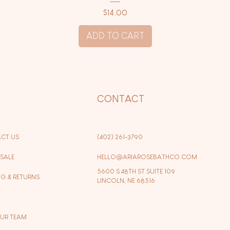
Price
$14.00
ADD TO CART
P
CONTACT
CT US
(402) 261-3790
SALE
HELLO@ARIAROSEBATHCO.COM
5600 S 48TH ST SUITE 109
NG & RETURNS
LINCOLN, NE 68516
OUR TEAM