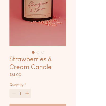
Strawberries &
Cream Candle
Price
$34.00
Quantity
*