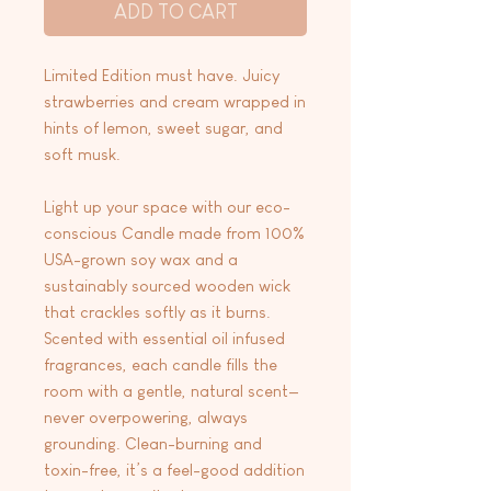
ADD TO CART
Limited Edition must have. Juicy
strawberries and cream wrapped in
hints of lemon, sweet sugar, and
soft musk.
Light up your space with our eco-
conscious Candle made from 100%
USA-grown soy wax and a
sustainably sourced wooden wick
that crackles softly as it burns.
Scented with essential oil infused
fragrances, each candle fills the
room with a gentle, natural scent—
never overpowering, always
grounding. Clean-burning and
toxin-free, it’s a feel-good addition