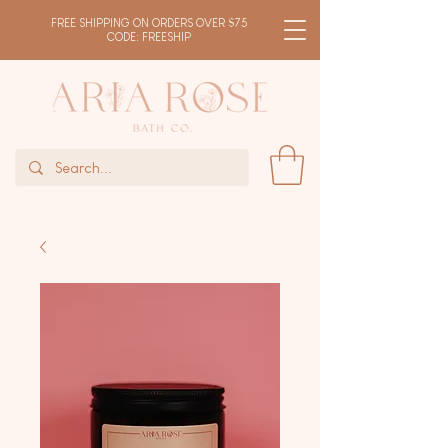
FREE SHIPPING ON ORDERS OVER $75
CODE: FREESHIP