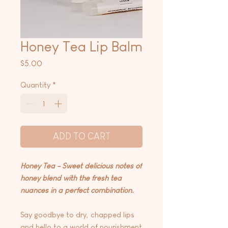
Honey Tea Lip Balm
Price
$5.00
Quantity
*
ADD TO CART
Honey Tea - Sweet delicious notes of
honey blend with the fresh tea
nuances in a perfect combination.
Say goodbye to dry, chapped lips
and hello to a world of nourishment