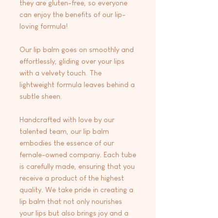
they are gluten-free, so everyone
can enjoy the benefits of our lip-
loving formula!
Our lip balm goes on smoothly and
effortlessly, gliding over your lips
with a velvety touch. The
lightweight formula leaves behind a
subtle sheen.
Handcrafted with love by our
talented team, our lip balm
embodies the essence of our
female-owned company. Each tube
is carefully made, ensuring that you
receive a product of the highest
quality. We take pride in creating a
lip balm that not only nourishes
your lips but also brings joy and a