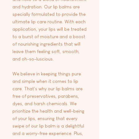
and hydration. Our lip balms are
specially formulated to provide the
ultimate lip care routine. With each
application, your lips will be treated
to a burst of moisture and a boost
of nourishing ingredients that will
leave them feeling soft, smooth,
and oh-so-luscious.
We believe in keeping things pure
and simple when it comes to lip
care. That's why our lip balms are
free of preservatives, parabens,
dyes, and harsh chemicals. We
prioritize the health and well-being
of your lips, ensuring that every
swipe of our lip balm is a delightful
and a worry-free experience. Plus,