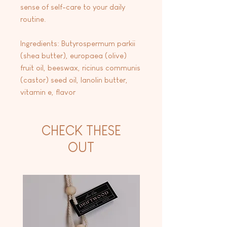
sense of self-care to your daily
routine.
Ingredients: Butyrospermum parkii
(shea butter), europaea (olive)
fruit oil, beeswax, ricinus communis
(castor) seed oil, lanolin butter,
vitamin e, flavor
CHECK THESE
OUT