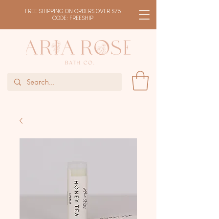
FREE SHIPPING ON ORDERS OVER $75
CODE: FREESHIP