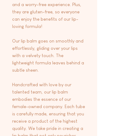
and a worry-free experience. Plus,
they are gluten-free, so everyone
can enjoy the benefits of our lip-
loving formula!
Our lip balm goes on smoothly and
effortlessly, gliding over your lips
with a velvety touch. The
lightweight formula leaves behind a
subtle sheen.
Handcrafted with love by our
talented team, our lip balm
embodies the essence of our
female-owned company. Each tube
is carefully made, ensuring that you
receive a product of the highest
quality. We take pride in creating a
lip balm that not only nourishes