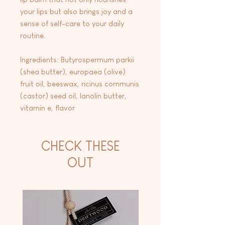
your lips but also brings joy and a
sense of self-care to your daily
routine.
Ingredients: Butyrospermum parkii
(shea butter), europaea (olive)
fruit oil, beeswax, ricinus communis
(castor) seed oil, lanolin butter,
vitamin e, flavor
CHECK THESE
OUT