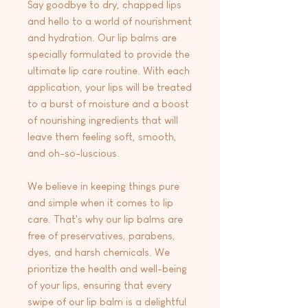
Say goodbye to dry, chapped lips
and hello to a world of nourishment
and hydration. Our lip balms are
specially formulated to provide the
ultimate lip care routine. With each
application, your lips will be treated
to a burst of moisture and a boost
of nourishing ingredients that will
leave them feeling soft, smooth,
and oh-so-luscious.
We believe in keeping things pure
and simple when it comes to lip
care. That's why our lip balms are
free of preservatives, parabens,
dyes, and harsh chemicals. We
prioritize the health and well-being
of your lips, ensuring that every
swipe of our lip balm is a delightful