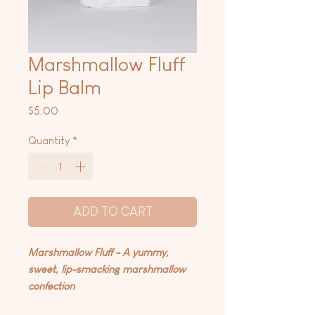
Marshmallow Fluff
Lip Balm
Price
$5.00
Quantity
*
ADD TO CART
Marshmallow Fluff - A yummy,
sweet, lip-smacking marshmallow
confection