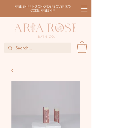
FREE SHIPPING ON ORDERS OVER $75
CODE: FREESHIP