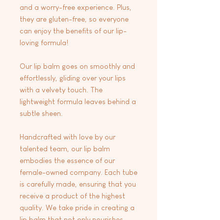
and a worry-free experience. Plus,
they are gluten-free, so everyone
can enjoy the benefits of our lip-
loving formula!
Our lip balm goes on smoothly and
effortlessly, gliding over your lips
with a velvety touch. The
lightweight formula leaves behind a
subtle sheen.
Handcrafted with love by our
talented team, our lip balm
embodies the essence of our
female-owned company. Each tube
is carefully made, ensuring that you
receive a product of the highest
quality. We take pride in creating a
lip balm that not only nourishes