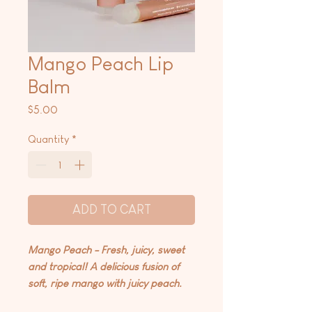
Mango Peach Lip
Balm
Price
$5.00
Quantity
*
ADD TO CART
Mango Peach - Fresh, juicy, sweet
and tropical! A delicious fusion of
soft, ripe mango with juicy peach.