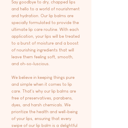
Say goodbye to dry, chapped lips
and hello to a world of nourishment
and hydration. Our lip balms are
specially formulated to provide the
ultimate lip care routine. With each
application, your lips will be treated
to a burst of moisture and a boost
of nourishing ingredients that will
leave them feeling soft, smooth,
and oh-so-luscious.
We believe in keeping things pure
and simple when it comes to lip
care. That's why our lip balms are
free of preservatives, parabens,
dyes, and harsh chemicals. We
prioritize the health and well-being
of your lips, ensuring that every
swipe of our lip balm is a delightful