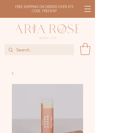
FREE SHIPPING ON ORDERS OVER $75
CODE: FREESHIP