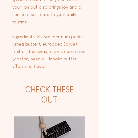
your lips but also brings joy and a
sense of self-care to your daily
routine.
Ingredients: Butyrospermum parkii
(shea butter), europaea (olive)
fruit oil, beeswax, ricinus communis
(castor) seed oil, lanolin butter,
vitamin e, flavor
CHECK THESE
OUT