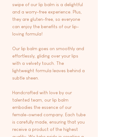
swipe of our lip balm is a delightful
and a worry-free experience. Plus,
they are gluten-free, so everyone
can enjoy the benefits of our lip-
loving formula!
Our lip balm goes on smoothly and
effortlessly, gliding over your lips
with a velvety touch. The
lightweight formula leaves behind a
subtle sheen.
Handcrafted with love by our
talented team, our lip balm
embodies the essence of our
female-owned company. Each tube
is carefully made, ensuring that you
receive a product of the highest
quality. We take pride in creating a