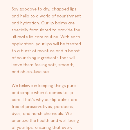
Say goodbye to dry, chapped lips
and hello to a world of nourishment
and hydration. Our lip balms are
specially formulated to provide the
ultimate lip care routine. With each
application, your lips will be treated
to a burst of moisture and a boost
of nourishing ingredients that will
leave them feeling soft, smooth,
and oh-so-luscious.
We believe in keeping things pure
and simple when it comes to lip
care. That's why our lip balms are
free of preservatives, parabens,
dyes, and harsh chemicals. We
prioritize the health and well-being
of your lips, ensuring that every