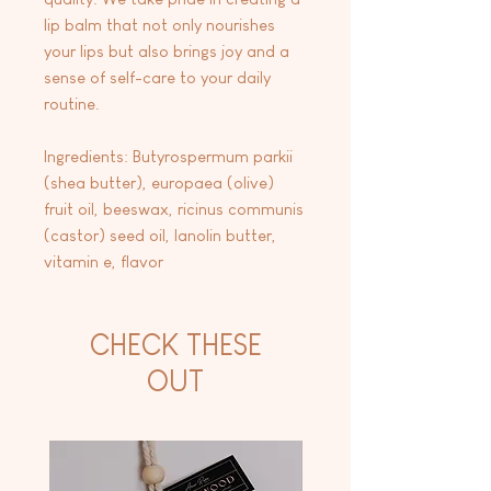
lip balm that not only nourishes
your lips but also brings joy and a
sense of self-care to your daily
routine.
Ingredients: Butyrospermum parkii
(shea butter), europaea (olive)
fruit oil, beeswax, ricinus communis
(castor) seed oil, lanolin butter,
vitamin e, flavor
CHECK THESE
OUT