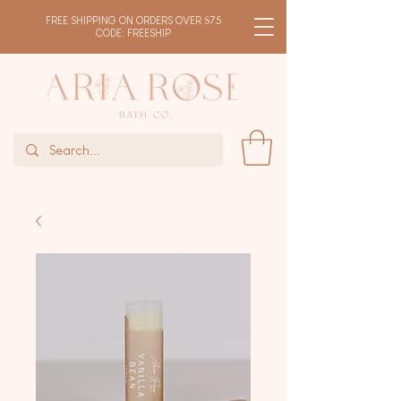
FREE SHIPPING ON ORDERS OVER $75
CODE: FREESHIP