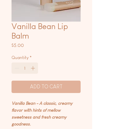
Vanilla Bean Lip
Balm
Price
$5.00
Quantity
*
ADD TO CART
Vanilla Bean - A classic, creamy
flavor with hints of mellow
sweetness and fresh creamy
goodness.