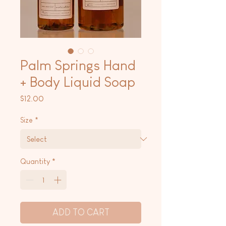
Palm Springs Hand
+ Body Liquid Soap
Price
$12.00
Size
*
Quantity
*
ADD TO CART