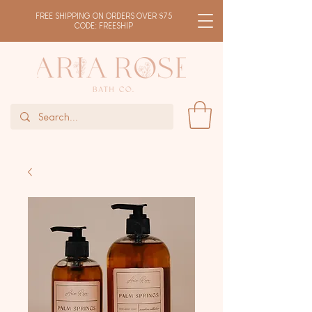
FREE SHIPPING ON ORDERS OVER $75
CODE: FREESHIP