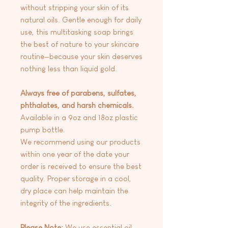
without stripping your skin of its
natural oils. Gentle enough for daily
use, this multitasking soap brings
the best of nature to your skincare
routine—because your skin deserves
nothing less than liquid gold.
Always free of parabens, sulfates,
phthalates, and harsh chemicals.
Available in a 9oz and 18oz plastic
pump bottle.
We recommend using our products
within one year of the date your
order is received to ensure the best
quality. Proper storage in a cool,
dry place can help maintain the
integrity of the ingredients.
Please Note:
We use essential oil-