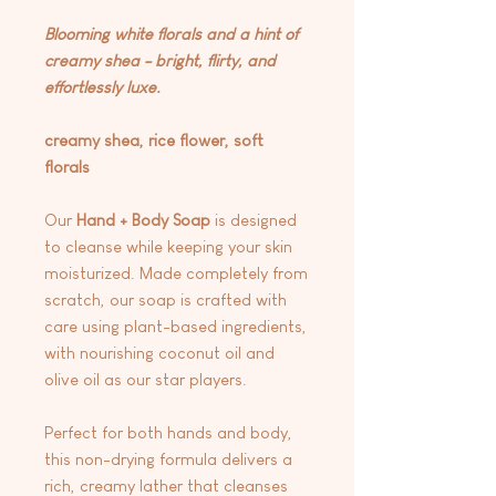
Blooming white florals and a hint of
creamy shea - bright, flirty, and
effortlessly luxe.
creamy shea, rice flower, soft
florals
Our
Hand + Body Soap
is designed
to cleanse while keeping your skin
moisturized. Made completely from
scratch, our soap is crafted with
care using plant-based ingredients,
with nourishing coconut oil and
olive oil as our star players.
Perfect for both hands and body,
this non-drying formula delivers a
rich, creamy lather that cleanses