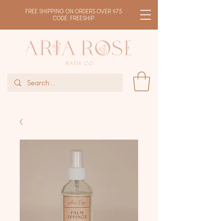
FREE SHIPPING ON ORDERS OVER $75
CODE: FREESHIP