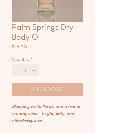
Palm Springs Dry
Body Oil
Price
$26.00
Quantity
*
ADD TO CART
Blooming white florals and a hint of
creamy shea - bright, flirty, and
effortlessly luxe.