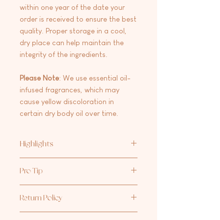
within one year of the date your
order is received to ensure the best
quality. Proper storage in a cool,
dry place can help maintain the
integrity of the ingredients.
Please
Note
: We use essential oil-
infused fragrances, which may
cause yellow discoloration in
certain dry body oil over time.
Highlights
Lightweight & Fast-Absorbing – Say
Pro Tip
goodbye to heavy, greasy oils. Our Dry
Body Oil soaks into your skin quickly
Our favorite moisturizing duo: one
for effortless hydration.
Return Policy
pump of
Aria Rose Bath Co Hand +
Quick & Easy Application – Perfect for
Body Lotion
and 2-3 sprays of our
Dry
on-the-go hydration—spritz, rub, and
At this time we are not accepting