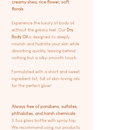
creamy shea, rice flower, soft
florals
Experience the luxury of body oil
without the greasy feel. Our
Dry
Body
Oil
is designed to deeply
nourish and hydrate your skin while
absorbing quickly, leaving behind
nothing but a silky-smooth touch.
Formulated with a short and sweet
ingredient list, full of skin-loving oils
for the perfect glow!
Always free of parabens, sulfates,
phthalates, and harsh chemicals.
3.5oz glass bottle with spray top.
We recommend using our products