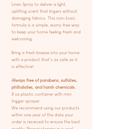
Linen Spray to deliver a light,
uplifting scent that lingers without
damaging fabrics. This non-toxic
formula is a simple, worry-free way
to keep your home feeling fresh and
welcoming.
Bring a fresh breeze into your home
with a product that’s as safe as it
is effective!
Always free of parabens, sulfates,
phthalates, and harsh chemicals.
8 oz plastic container with mini
trigger sprayer.
We recommend using our products
within one year of the date your
order is received to ensure the best
quality. Proper storage in a cool,