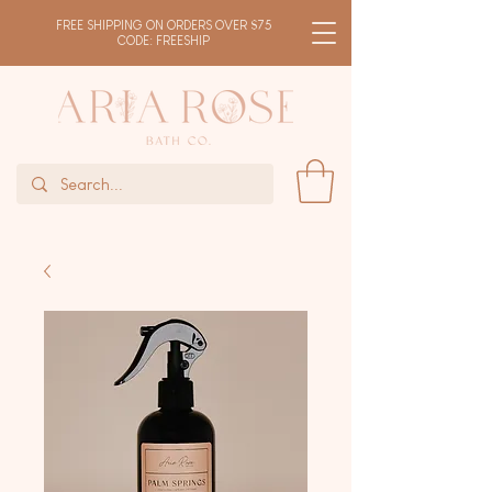
FREE SHIPPING ON ORDERS OVER $75
CODE: FREESHIP