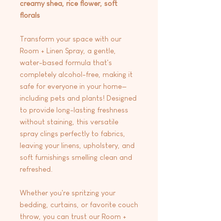
creamy shea, rice flower, soft
florals
Transform your space with our
Room + Linen Spray, a gentle,
water-based formula that's
completely alcohol-free, making it
safe for everyone in your home—
including pets and plants! Designed
to provide long-lasting freshness
without staining, this versatile
spray clings perfectly to fabrics,
leaving your linens, upholstery, and
soft furnishings smelling clean and
refreshed.
Whether you're spritzing your
bedding, curtains, or favorite couch
throw, you can trust our Room +