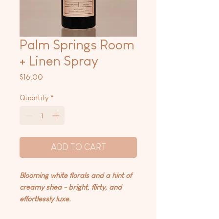
Palm Springs Room
+ Linen Spray
Price
$16.00
Quantity
*
ADD TO CART
Blooming white florals and a hint of
creamy shea - bright, flirty, and
effortlessly luxe.