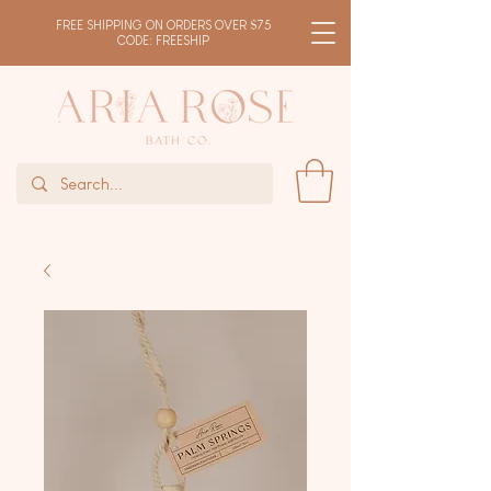
FREE SHIPPING ON ORDERS OVER $75
CODE: FREESHIP