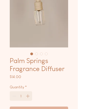
Palm Springs
Fragrance Diffuser
Price
$14.00
Quantity
*