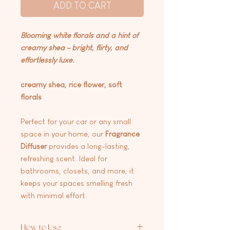
ADD TO CART
Blooming white florals and a hint of
creamy shea - bright, flirty, and
effortlessly luxe.
creamy shea, rice flower, soft
florals
Perfect for your car or any small
space in your home, our
Fragrance
Diffuser
provides a long-lasting,
refreshing scent. Ideal for
bathrooms, closets, and more, it
keeps your spaces smelling fresh
with minimal effort.
How to Use