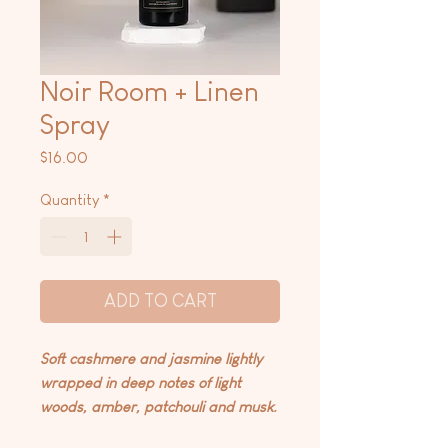
Noir Room + Linen
Spray
Price
$16.00
Quantity
*
ADD TO CART
Soft cashmere and jasmine lightly
wrapped in deep notes of light
woods, amber, patchouli and musk.