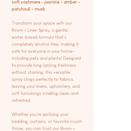
soft cashmere - jasmine - amber -
patchouli - musk
Transform your space with our
Room + Linen Spray, a gentle,
water-based formula that's
completely alcohol-free, making it
safe for everyone in your home—
including pets and plants! Designed
to provide long-lasting freshness
without staining, this versatile
spray clings perfectly to fabrics,
leaving your linens, upholstery, and
soft furnishings smelling clean and
refreshed.
Whether you're spritzing your
bedding, curtains, or favorite couch
throw, you can trust our Room +