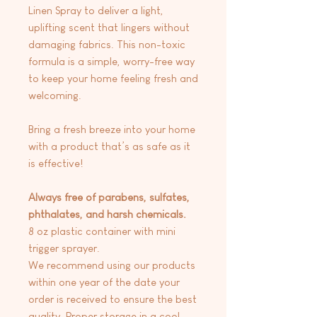
Linen Spray to deliver a light,
uplifting scent that lingers without
damaging fabrics. This non-toxic
formula is a simple, worry-free way
to keep your home feeling fresh and
welcoming.
Bring a fresh breeze into your home
with a product that’s as safe as it
is effective!
Always free of parabens, sulfates,
phthalates, and harsh chemicals.
8 oz plastic container with mini
trigger sprayer.
We recommend using our products
within one year of the date your
order is received to ensure the best
quality. Proper storage in a cool,