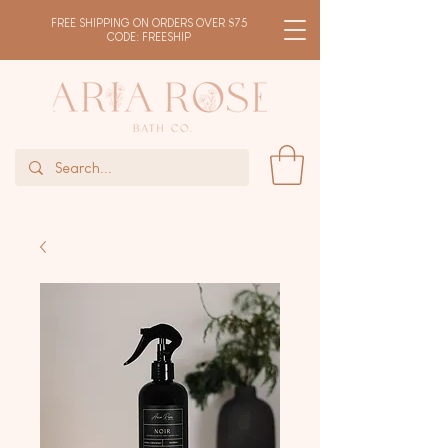
FREE SHIPPING ON ORDERS OVER $75
CODE: FREESHIP