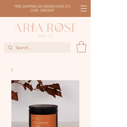
FREE SHIPPING ON ORDERS OVER $75
CODE: FREESHIP