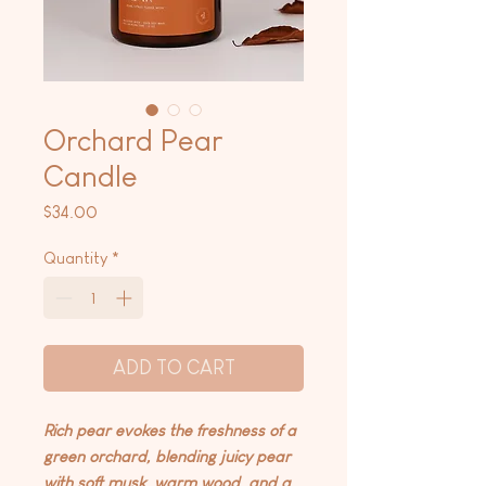
Orchard Pear
Candle
Price
$34.00
Quantity
*
ADD TO CART
Rich pear evokes the freshness of a
green orchard, blending juicy pear
with soft musk, warm wood, and a