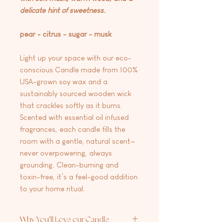
delicate hint of sweetness.
pear - citrus - sugar - musk
Light up your space with our eco-
conscious Candle made from 100%
USA-grown soy wax and a
sustainably sourced wooden wick
that crackles softly as it burns.
Scented with essential oil infused
fragrances, each candle fills the
room with a gentle, natural scent—
never overpowering, always
grounding. Clean-burning and
toxin-free, it’s a feel-good addition
to your home ritual.
Why You'll Love our Candle